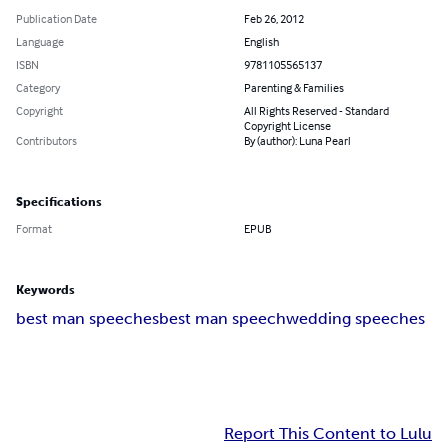
Publication Date
Feb 26, 2012
Language
English
ISBN
9781105565137
Category
Parenting & Families
Copyright
All Rights Reserved - Standard
Copyright License
Contributors
By (author): Luna Pearl
Specifications
Format
EPUB
Keywords
best man speeches
best man speech
wedding speeches
Report This Content to Lulu