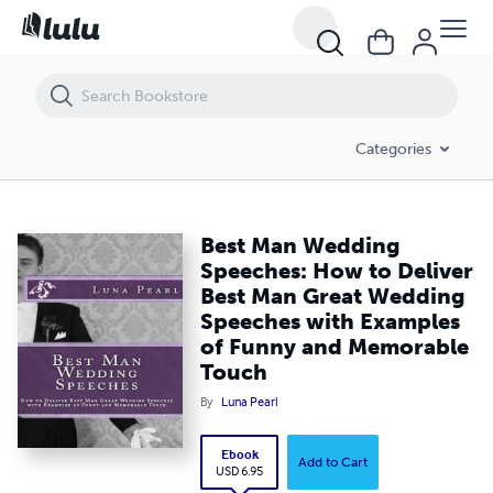
Best Man Wedding Speeches: How to Deliver Best Man Great Weddin
Categories
Best Man Wedding
Speeches: How to Deliver
Best Man Great Wedding
Speeches with Examples
of Funny and Memorable
Touch
By
Luna Pearl
Ebook
Add to Cart
USD 6.95