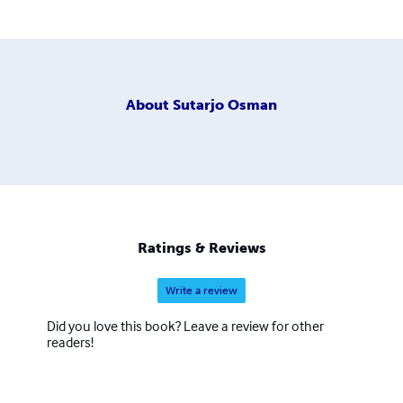
About
Sutarjo Osman
Ratings & Reviews
Write a review
Did you love this book? Leave a review for other
readers!