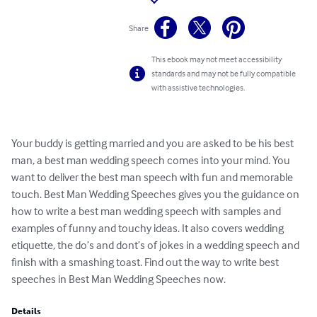
Share
This ebook may not meet accessibility
standards and may not be fully compatible
with assistive technologies.
Your buddy is getting married and you are asked to be his best 
man, a best man wedding speech comes into your mind. You 
want to deliver the best man speech with fun and memorable 
touch. Best Man Wedding Speeches gives you the guidance on 
how to write a best man wedding speech with samples and 
examples of funny and touchy ideas. It also covers wedding 
etiquette, the do’s and dont’s of jokes in a wedding speech and 
finish with a smashing toast. Find out the way to write best 
speeches in Best Man Wedding Speeches now.
Details