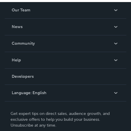
Our Team
About Us
News
Careers
In The News
Community
Events
Blog
Help
Videos
Order Lookup
Developers
Podcast
Knowledge Base
Language:
English
Contact Support
English
Get expert tips on direct sales, audience growth, and
Deutsch
exclusive offers to help you build your business.
Unsubscribe at any time.
Français