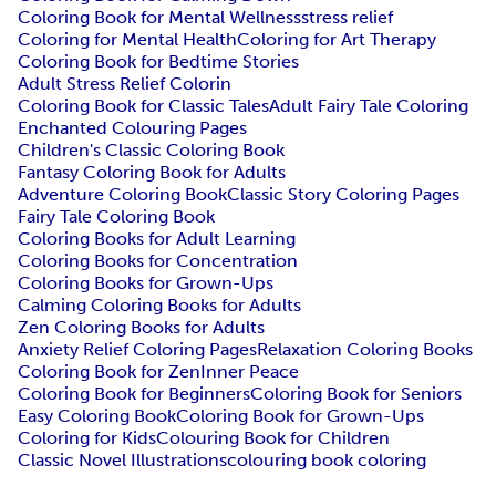
Coloring Book for Mental Wellness
stress relief
Coloring for Mental Health
Coloring for Art Therapy
Coloring Book for Bedtime Stories
Adult Stress Relief Colorin
Coloring Book for Classic Tales
Adult Fairy Tale Coloring
Enchanted Colouring Pages
Children's Classic Coloring Book
Fantasy Coloring Book for Adults
Adventure Coloring Book
Classic Story Coloring Pages
Fairy Tale Coloring Book
Coloring Books for Adult Learning
Coloring Books for Concentration
Coloring Books for Grown-Ups
Calming Coloring Books for Adults
Zen Coloring Books for Adults
Anxiety Relief Coloring Pages
Relaxation Coloring Books
Coloring Book for Zen
Inner Peace
Coloring Book for Beginners
Coloring Book for Seniors
Easy Coloring Book
Coloring Book for Grown-Ups
Coloring for Kids
Colouring Book for Children
Classic Novel Illustrations
colouring book coloring