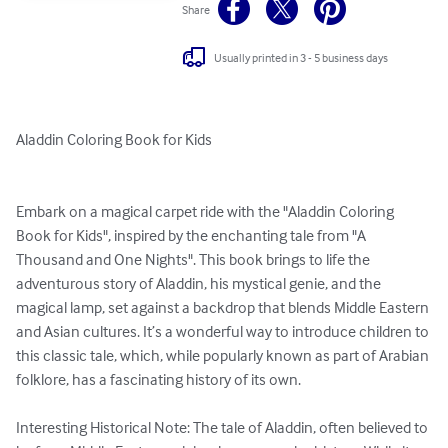
Share
Usually printed in 3 - 5 business days
Aladdin Coloring Book for Kids

Embark on a magical carpet ride with the "Aladdin Coloring 
Book for Kids", inspired by the enchanting tale from "A 
Thousand and One Nights". This book brings to life the 
adventurous story of Aladdin, his mystical genie, and the 
magical lamp, set against a backdrop that blends Middle Eastern 
and Asian cultures. It’s a wonderful way to introduce children to 
this classic tale, which, while popularly known as part of Arabian 
folklore, has a fascinating history of its own.

Interesting Historical Note: The tale of Aladdin, often believed to 