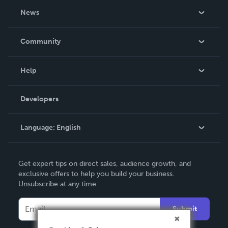
About Us
News
Careers
In The News
Community
Events
Blog
Help
Videos
Order Lookup
Developers
Podcast
Knowledge Base
Language:
English
Contact Support
English
Get expert tips on direct sales, audience growth, and
Deutsch
exclusive offers to help you build your business.
Unsubscribe at any time.
Français
Italiano
Submit
Español