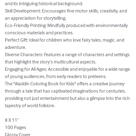
and its intriguing historical background.

Skill Development: Encourages fine motor skills, creativity, and 
an appreciation for storytelling.

Eco-Friendly Printing: Mindfully produced with environmentally 
conscious materials and practices.

Perfect Gift: Ideal for children who love fairy tales, magic, and 
adventure.

Diverse Characters: Features a range of characters and settings 
that highlight the story’s multicultural aspects.

Engaging for All Ages: Accessible and enjoyable for a wide range 
of young audiences, from early readers to preteens.

The "Aladdin Coloring Book for Kids" offers a creative journey 
through a tale that has captivated imaginations for centuries, 
providing not just entertainment but also a glimpse into the rich 
tapestry of world folklore.

8 X 11’’

100 Pages

Glossy Cover
