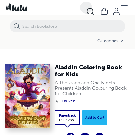
Aladdin Coloring Book for Kids
Categories
Aladdin Coloring Book
for Kids
A Thousand and One Nights
Presents Aladdin Colouring Book
for Children
By
Luna Rose
Paperback
Add to Cart
USD 12.99