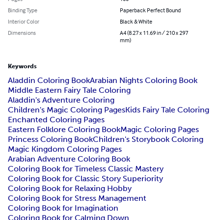
Binding Type
Paperback Perfect Bound
Interior Color
Black & White
Dimensions
A4 (8.27 x 11.69 in / 210 x 297
mm)
Keywords
Aladdin Coloring Book
Arabian Nights Coloring Book
Middle Eastern Fairy Tale Coloring
Aladdin's Adventure Coloring
Children's Magic Coloring Pages
Kids Fairy Tale Coloring
Enchanted Coloring Pages
Eastern Folklore Coloring Book
Magic Coloring Pages
Princess Coloring Book
Children's Storybook Coloring
Magic Kingdom Coloring Pages
Arabian Adventure Coloring Book
Coloring Book for Timeless Classic Mastery
Coloring Book for Classic Story Superiority
Coloring Book for Relaxing Hobby
Coloring Book for Stress Management
Coloring Book for Imagination
Coloring Book for Calming Down