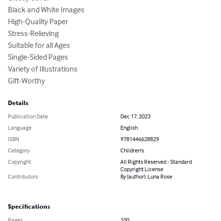
Black and White Images

High-Quality Paper

Stress-Relieving

Suitable for all Ages

Single-Sided Pages

Variety of Illustrations

Gift-Worthy
Details
Publication Date
Dec 17, 2023
Language
English
ISBN
9781446628829
Category
Children's
Copyright
All Rights Reserved - Standard
Copyright License
Contributors
By (author): Luna Rose
Specifications
Pages
100