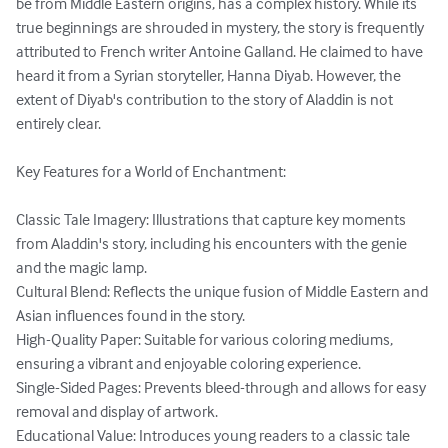
be from Middle Eastern origins, has a complex history. While its 
true beginnings are shrouded in mystery, the story is frequently 
attributed to French writer Antoine Galland. He claimed to have 
heard it from a Syrian storyteller, Hanna Diyab. However, the 
extent of Diyab's contribution to the story of Aladdin is not 
entirely clear.

Key Features for a World of Enchantment:

Classic Tale Imagery: Illustrations that capture key moments 
from Aladdin's story, including his encounters with the genie 
and the magic lamp.

Cultural Blend: Reflects the unique fusion of Middle Eastern and 
Asian influences found in the story.

High-Quality Paper: Suitable for various coloring mediums, 
ensuring a vibrant and enjoyable coloring experience.

Single-Sided Pages: Prevents bleed-through and allows for easy 
removal and display of artwork.

Educational Value: Introduces young readers to a classic tale 