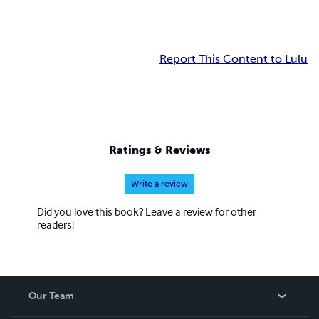
Report This Content to Lulu
Ratings & Reviews
Write a review
Did you love this book? Leave a review for other
readers!
Our Team