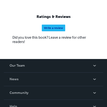
Ratings & Reviews
Write a review
Did you love this book? Leave a review for other
readers!
Our Team
About Us
News
Careers
In The News
Community
Events
Blog
Help