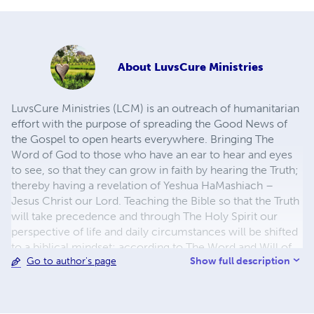
About
LuvsCure Ministries
LuvsCure Ministries (LCM) is an outreach of humanitarian
effort with the purpose of spreading the Good News of
the Gospel to open hearts everywhere. Bringing The
Word of God to those who have an ear to hear and eyes
to see, so that they can grow in faith by hearing the Truth;
thereby having a revelation of Yeshua HaMashiach –
Jesus Christ our Lord. Teaching the Bible so that the Truth
will take precedence and through The Holy Spirit our
perspective of life and daily circumstances will be shifted
to a biblical mindset; according to The Word and Will of
Show full description
Go to author's page
God in the name of Yeshua-Jesus.