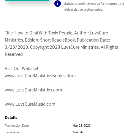
standards and may not be fully compatible
with assistive technologies.
Title: How to Deal With Toxic People, Author: LuvsCure 
Ministries, Edition: Short Read eBook, Publication Date: 
3/23/2023, Copyright 2023 LuvsCure Ministries, All Rights 
Reserved.

Visit Our Website!

www.LuvsCureMinistriesBooks.store

www.LuvsCureMinistries.com

www.LuvsCureMusic.com
Details
Publication Date
Mar 23, 2023
Language
English