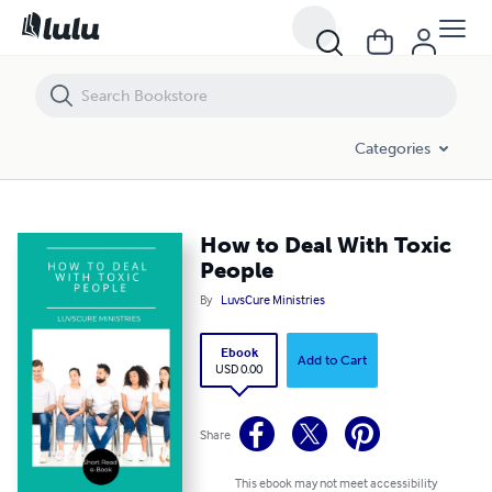
How to Deal With Toxic People
Categories
How to Deal With Toxic
People
By
LuvsCure Ministries
Ebook
Add to Cart
USD 0.00
Share
This ebook may not meet accessibility