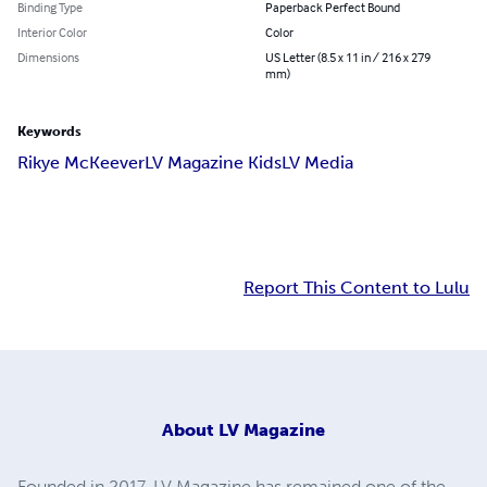
Binding Type
Paperback Perfect Bound
Interior Color
Color
Dimensions
US Letter (8.5 x 11 in / 216 x 279
mm)
Keywords
Rikye McKeever
LV Magazine Kids
LV Media
Report This Content to Lulu
About
LV Magazine
Founded in 2017, LV Magazine has remained one of the