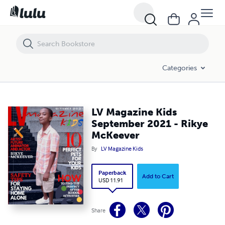
LV Magazine Kids September 2021 - Rikye McKeever
Categories
LV Magazine Kids
September 2021 - Rikye
McKeever
By
LV Magazine Kids
Paperback
Add to Cart
USD 11.91
Share