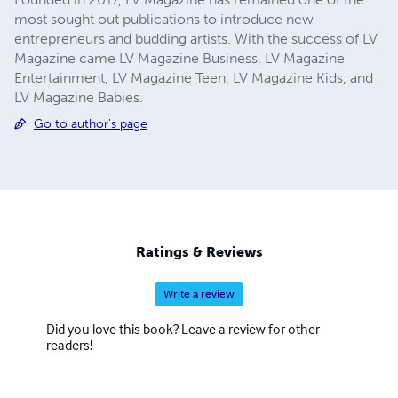
most sought out publications to introduce new
entrepreneurs and budding artists. With the success of LV
Magazine came LV Magazine Business, LV Magazine
Entertainment, LV Magazine Teen, LV Magazine Kids, and
LV Magazine Babies.
Go to author's page
Ratings & Reviews
Write a review
Did you love this book? Leave a review for other
readers!