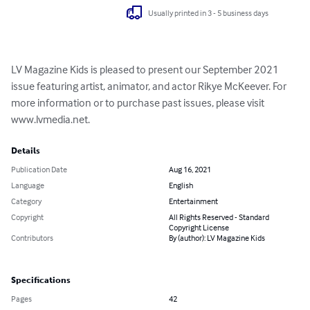
Usually printed in 3 - 5 business days
LV Magazine Kids is pleased to present our September 2021 
issue featuring artist, animator, and actor Rikye McKeever. For 
more information or to purchase past issues, please visit 
www.lvmedia.net.
Details
Publication Date
Aug 16, 2021
Language
English
Category
Entertainment
Copyright
All Rights Reserved - Standard
Copyright License
Contributors
By (author): LV Magazine Kids
Specifications
Pages
42