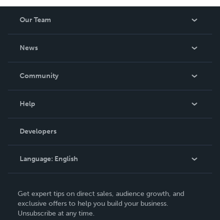
Our Team
About Us
News
Careers
In The News
Community
Events
Blog
Help
Videos
Order Lookup
Developers
Podcast
Knowledge Base
Language:
English
Contact Support
English
Get expert tips on direct sales, audience growth, and
Deutsch
exclusive offers to help you build your business.
Unsubscribe at any time.
Français