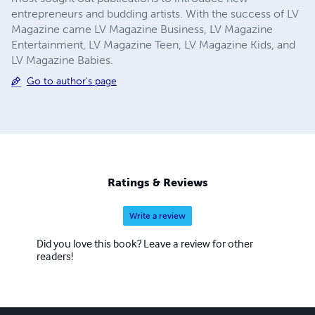
entrepreneurs and budding artists. With the success of LV
Magazine came LV Magazine Business, LV Magazine
Entertainment, LV Magazine Teen, LV Magazine Kids, and
LV Magazine Babies.
Go to author's page
Ratings & Reviews
Write a review
Did you love this book? Leave a review for other
readers!