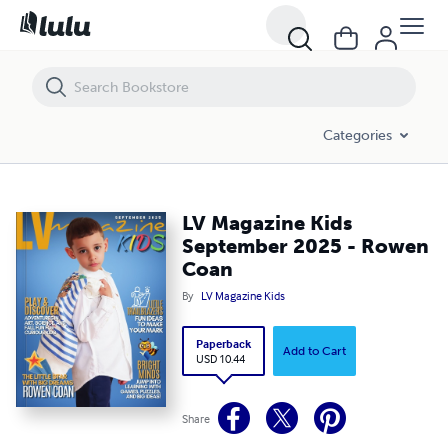
LV Magazine Kids September 2025 - Rowen Coan
Categories
LV Magazine Kids
September 2025 - Rowen
Coan
By
LV Magazine Kids
Paperback
Add to Cart
USD 10.44
Share