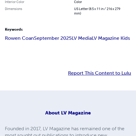
Interior Color
Color
Dimensions
US Letter (8.5 x 11 in / 216 x 279
mm)
Keywords
Rowen Coan
September 2025
LV Media
LV Magazine Kids
Report This Content to Lulu
About
LV Magazine
Founded in 2017, LV Magazine has remained one of the
most sought out publications to introduce new