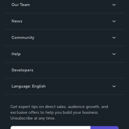
Our Team
About Us
News
Careers
In The News
Community
Events
Blog
Help
Videos
Order Lookup
Developers
Podcast
Knowledge Base
Language:
English
Contact Support
English
Get expert tips on direct sales, audience growth, and
Deutsch
exclusive offers to help you build your business.
Unsubscribe at any time.
Français