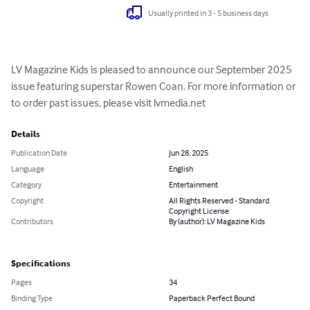
Usually printed in 3 - 5 business days
LV Magazine Kids is pleased to announce our September 2025 
issue featuring superstar Rowen Coan. For more information or 
to order past issues, please visit lvmedia.net
Details
Publication Date
Jun 28, 2025
Language
English
Category
Entertainment
Copyright
All Rights Reserved - Standard
Copyright License
Contributors
By (author): LV Magazine Kids
Specifications
Pages
34
Binding Type
Paperback Perfect Bound