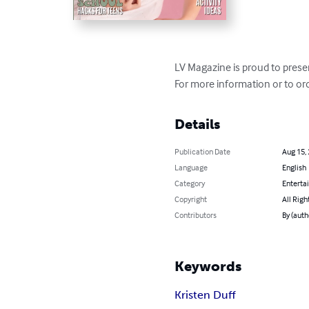
LV Magazine is proud to prese
For more information or to ord
Details
Publication Date
Aug 15,
Language
English
Category
Enterta
Copyright
All Righ
Contributors
By (auth
Keywords
Kristen Duff