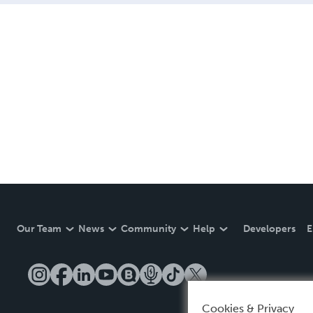
Our Team
News
Community
Help
Developers
E
Cookies & Privacy