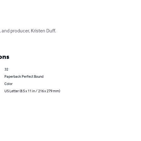
and producer, Kristen Duff. 
ons
32
Paperback Perfect Bound
Color
US Letter (8.5 x 11 in / 216 x 279 mm)