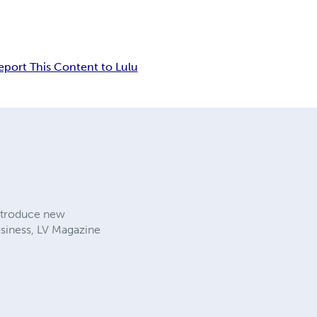
eport This Content to Lulu
introduce new
usiness, LV Magazine