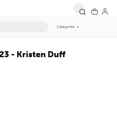
Categories
3 - Kristen Duff