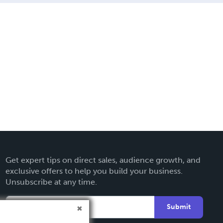
Get expert tips on direct sales, audience growth, and
exclusive offers to help you build your business.
Unsubscribe at any time.
Submit