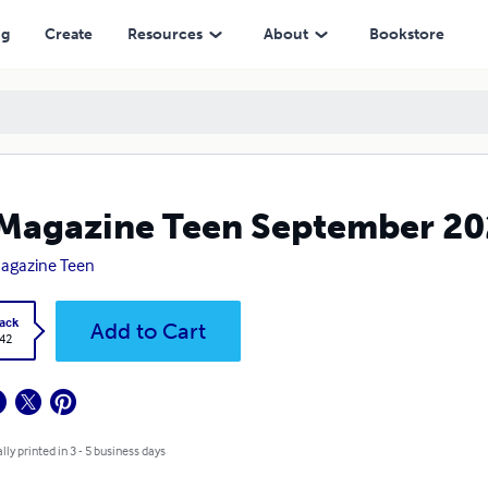
ng
Create
Resources
About
Bookstore
Magazine Teen September 202
agazine Teen
ack
Add to Cart
.42
lly printed in 3 - 5 business days