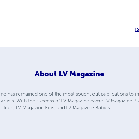
R
About
LV Magazine
ine has remained one of the most sought out publications to 
artists. With the success of LV Magazine came LV Magazine B
 Teen, LV Magazine Kids, and LV Magazine Babies.