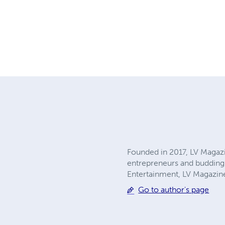
Founded in 2017, LV Magaz
entrepreneurs and budding 
Entertainment, LV Magazine
Go to author's page