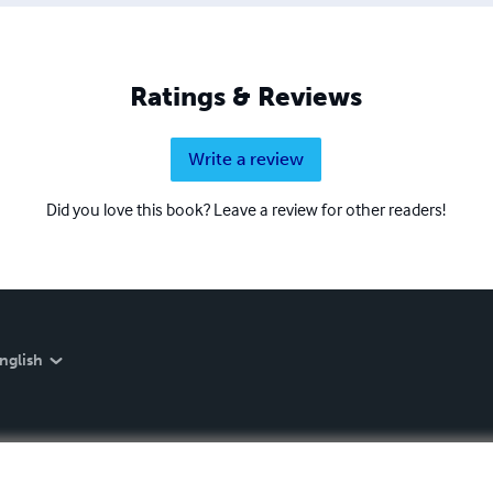
Ratings & Reviews
Write a review
Did you love this book? Leave a review for other readers!
nglish