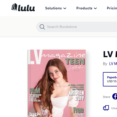
LV Magazine Teen September 2023 - Kristen Duff
Solutions
Products
Prici
LV 
By
LV M
Paperb
USD 10
Share
Usua