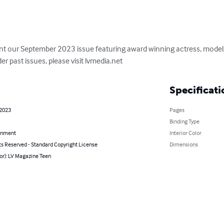
nt our September 2023 issue featuring award winning actress, model, 
er past issues, please visit lvmedia.net
Specificati
 2023
Pages
Binding Type
inment
Interior Color
ts Reserved - Standard Copyright License
Dimensions
or): LV Magazine Teen