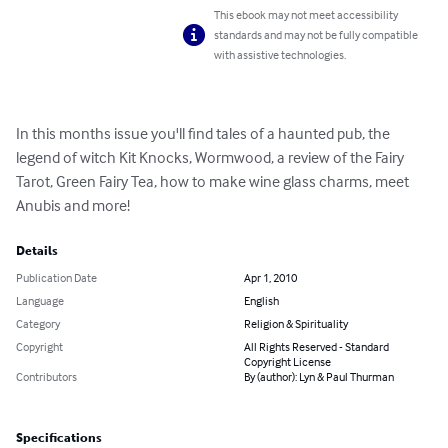
This ebook may not meet accessibility
standards and may not be fully compatible
with assistive technologies.
In this months issue you'll find tales of a haunted pub, the 
legend of witch Kit Knocks, Wormwood, a review of the Fairy 
Tarot, Green Fairy Tea, how to make wine glass charms, meet 
Anubis and more!
Details
Publication Date
Apr 1, 2010
Language
English
Category
Religion & Spirituality
Copyright
All Rights Reserved - Standard
Copyright License
Contributors
By (author): Lyn & Paul Thurman
Specifications