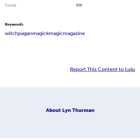
Format
PDF
Keywords
witch
pagan
magick
magic
magazine
Report This Content to Lulu
About
Lyn Thurman