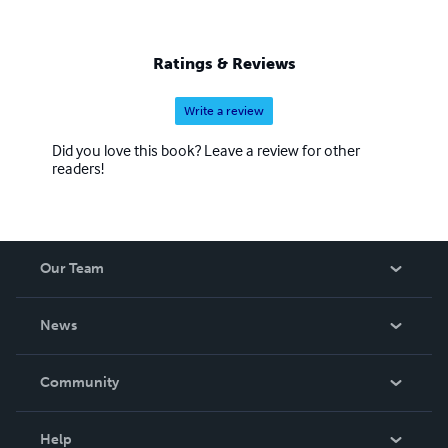
Ratings & Reviews
Write a review
Did you love this book? Leave a review for other
readers!
Our Team
About Us
News
Careers
In The News
Community
Events
Blog
Help