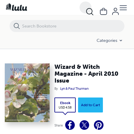
Wizard & Witch Magazine - April 2010 Issue
Categories
Wizard & Witch
Magazine - April 2010
Issue
By
Lyn & Paul Thurman
Ebook
Add to Cart
USD 4.58
Share