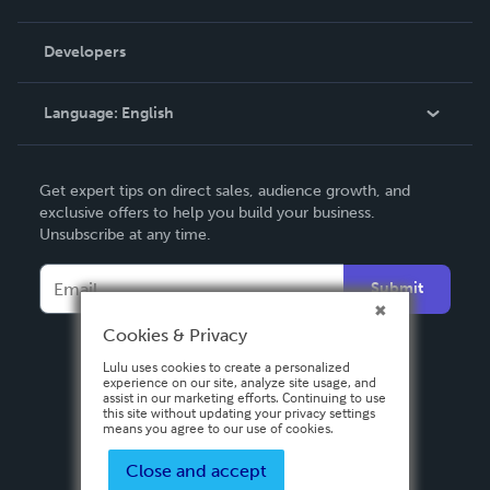
Videos
Order Lookup
Developers
Podcast
Knowledge Base
Language:
English
Contact Support
English
Get expert tips on direct sales, audience growth, and
Deutsch
exclusive offers to help you build your business.
Unsubscribe at any time.
Français
Italiano
Submit
Español
Cookies & Privacy
Lulu uses cookies to create a personalized
experience on our site, analyze site usage, and
assist in our marketing efforts. Continuing to use
this site without updating your privacy settings
means you agree to our use of cookies.
Close and accept