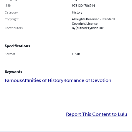
ISBN
9781304706744
Category
History
Copyright
All Rights Reserved - Standard
Copyright License
Contributors
By (author): Lyndon Orr
Specifications
Format
EPUB
Keywords
Famous
Affinities of History
Romance of Devotion
Report This Content to Lulu