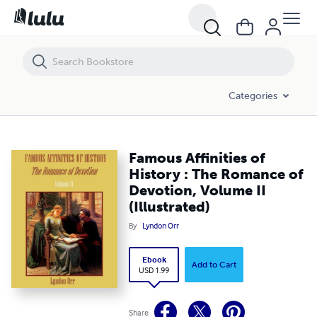
Famous Affinities of History : The Romance of Devotion, Volume II (Ill
Categories
Famous Affinities of
History : The Romance of
Devotion, Volume II
(Illustrated)
By
Lyndon Orr
Ebook
Add to Cart
USD 1.99
Share