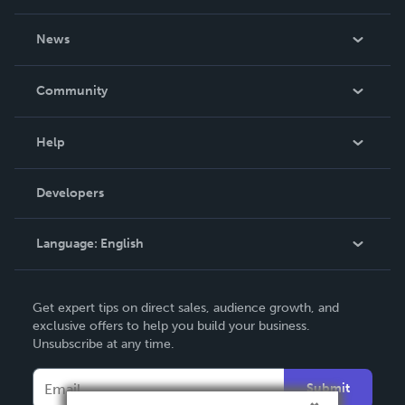
About Us
News
Careers
In The News
Community
Events
Blog
Help
Videos
Order Lookup
Developers
Podcast
Knowledge Base
Language:
English
Contact Support
English
Get expert tips on direct sales, audience growth, and
Deutsch
exclusive offers to help you build your business.
Unsubscribe at any time.
Français
Italiano
Submit