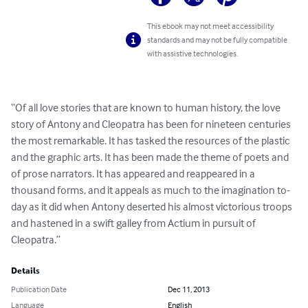
This ebook may not meet accessibility
standards and may not be fully compatible
with assistive technologies.
“Of all love stories that are known to human history, the love 
story of Antony and Cleopatra has been for nineteen centuries 
the most remarkable. It has tasked the resources of the plastic 
and the graphic arts. It has been made the theme of poets and 
of prose narrators. It has appeared and reappeared in a 
thousand forms, and it appeals as much to the imagination to-
day as it did when Antony deserted his almost victorious troops 
and hastened in a swift galley from Actium in pursuit of 
Cleopatra.”
Details
Publication Date
Dec 11, 2013
Language
English