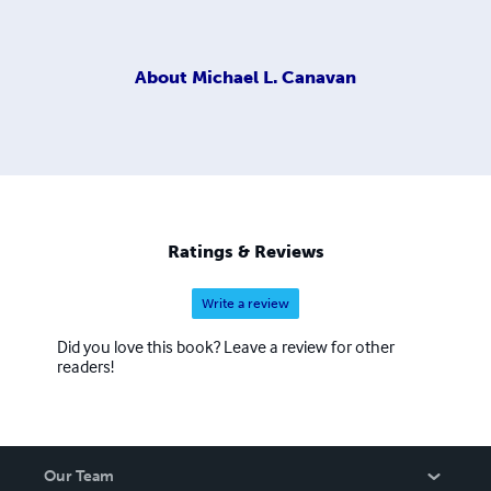
About
Michael L. Canavan
Ratings & Reviews
Write a review
Did you love this book? Leave a review for other
readers!
Our Team