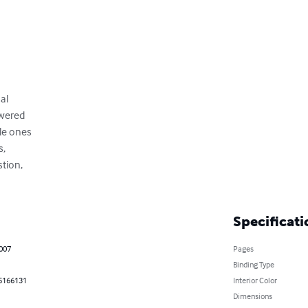
al

wered

e ones

,

tion,

Specificati
2007
Pages
Binding Type
5166131
Interior Color
Dimensions