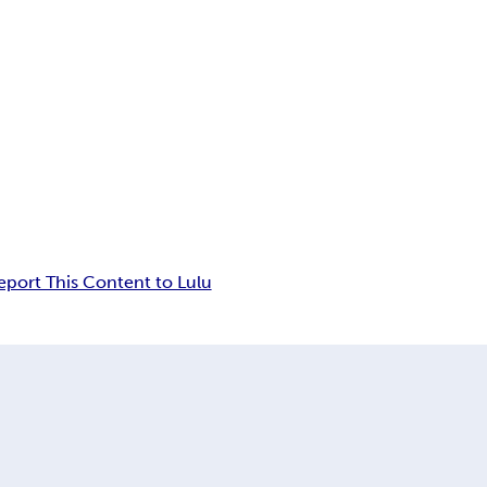
eport This Content to Lulu