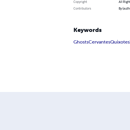
Copyright
All Righ
Contributors
By (auth
Keywords
Ghosts
Cervantes
Quixotes