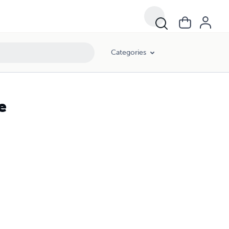
Categories
e