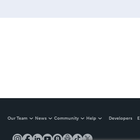
Our Team
News
Community
Help
Developers
E