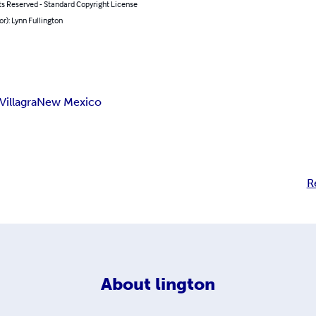
ts Reserved - Standard Copyright License
or): Lynn Fullington
Villagra
New Mexico
R
About
lington