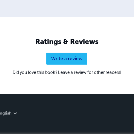
Ratings & Reviews
Write a review
Did you love this book? Leave a review for other readers!
nglish