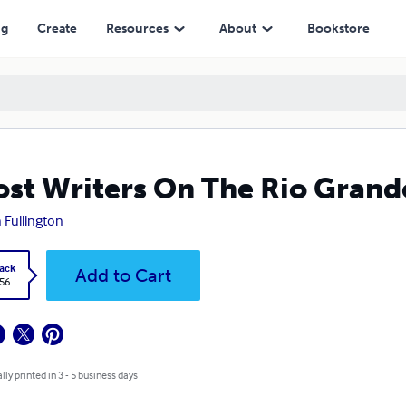
ng
Create
Resources
About
Bookstore
st Writers On The Rio Grand
 Fullington
ack
Add to Cart
.56
lly printed in 3 - 5 business days