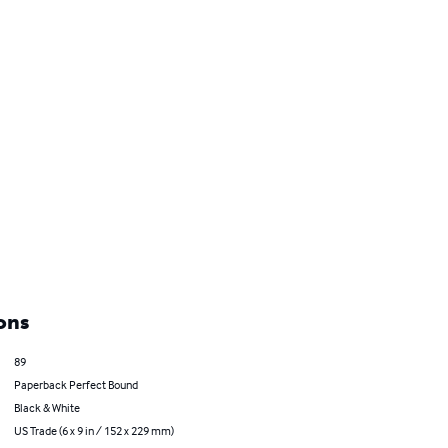
ons
89
Paperback Perfect Bound
Black & White
US Trade (6 x 9 in / 152 x 229 mm)