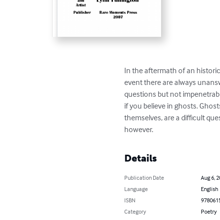
In the aftermath of an historic
event there are always unans
questions but not impenetrabl
if you believe in ghosts. Ghosts
themselves, are a difficult ques
however.
Details
Publication Date
Aug 6, 
Language
English
ISBN
978061
Category
Poetry