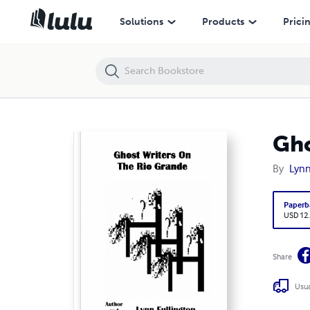
Ghost Writers On The Rio Grande
Solutions
Products
Prici
Gho
By
Lynn
Paperb
USD 12
Share
Usua