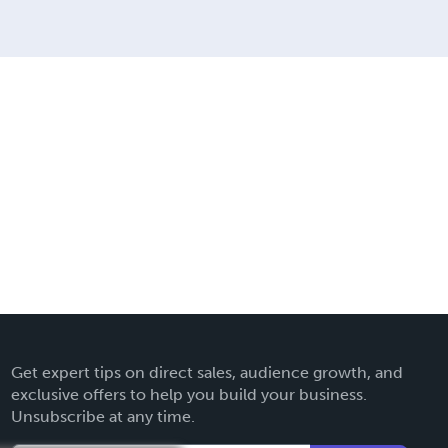
Get expert tips on direct sales, audience growth, and
exclusive offers to help you build your business.
Unsubscribe at any time.