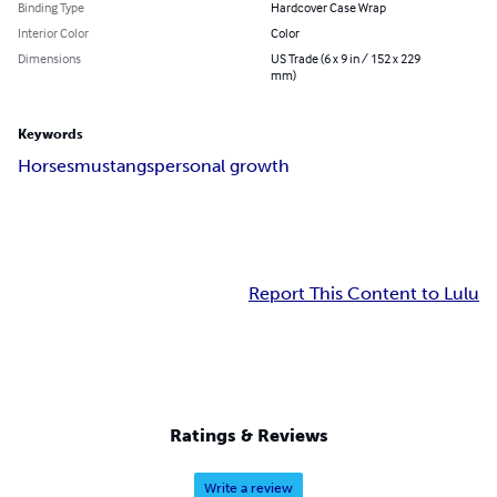
Binding Type
Hardcover Case Wrap
Interior Color
Color
Dimensions
US Trade (6 x 9 in / 152 x 229
mm)
Keywords
Horses
mustangs
personal growth
Report This Content to Lulu
Ratings & Reviews
Write a review