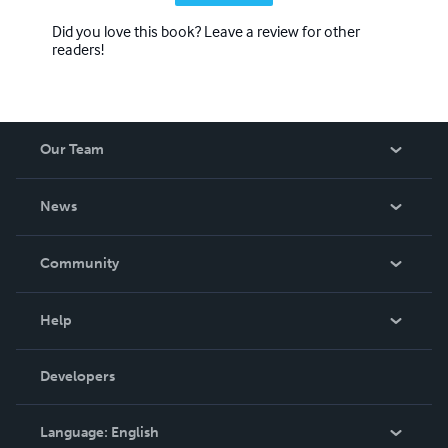
Did you love this book? Leave a review for other
readers!
Our Team
About Us
News
Careers
In The News
Community
Events
Blog
Help
Videos
Order Lookup
Developers
Podcast
Knowledge Base
Language:
English
Contact Support