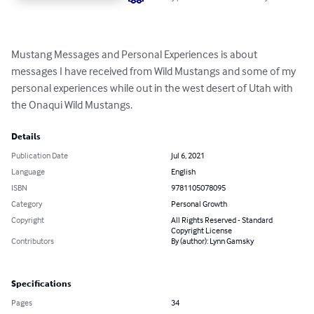
Mustang Messages and Personal Experiences is about 
messages I have received from Wild Mustangs and some of my 
personal experiences while out in the west desert of Utah with 
the Onaqui Wild Mustangs.
Details
Publication Date
Jul 6, 2021
Language
English
ISBN
9781105078095
Category
Personal Growth
Copyright
All Rights Reserved - Standard
Copyright License
Contributors
By (author): Lynn Gamsky
Specifications
Pages
34