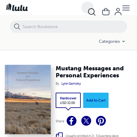
Mustang Messages and Personal Experiences
Categories
Mustang Messages and
Personal Experiences
By
Lynn Gamsky
Hardcover
Add to Cart
USD 32.00
Share
Usually printed in 3 - 5 business days