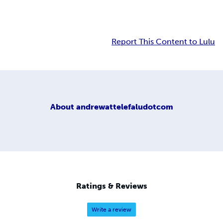
Report This Content to Lulu
About
andrewattelefaludotcom
Ratings & Reviews
Write a review