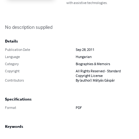
with assistive technologies.
No description supplied
Details
Publication Date
Sep 28, 2011
Language
Hungarian
Category
Biographies & Memoirs
Copyright
All Rights Reserved - Standard
Copyright License
Contributors
By (author): Mátyás Gáspár
Specifications
Format
PDF
Keywords