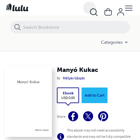
Manyó Kukac
Categories
Manyó Kukac
By
Mátyás Gáspár
Ebook
Add to Cart
USD 0.00
Share
This ebook may not meet accessibility
standards and may not be fully compatible