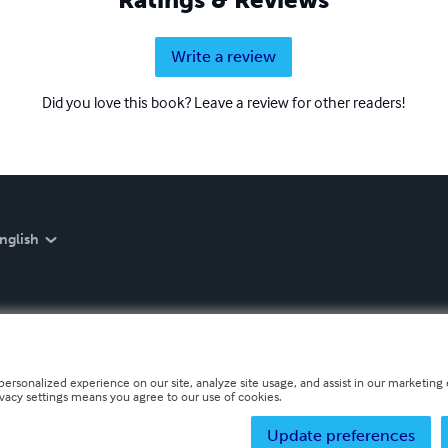
Write a review
Did you love this book? Leave a review for other readers!
nglish
personalized experience on our site, analyze site usage, and assist in our marketing e
ivacy settings means you agree to our use of cookies.
Update preferences