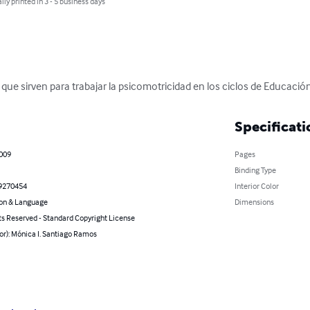
lly printed in 3 - 5 business days
que sirven para trabajar la psicomotricidad en los ciclos de Educación 
Specificati
2009
Pages
Binding Type
9270454
Interior Color
on & Language
Dimensions
ts Reserved - Standard Copyright License
or): Mónica I. Santiago Ramos