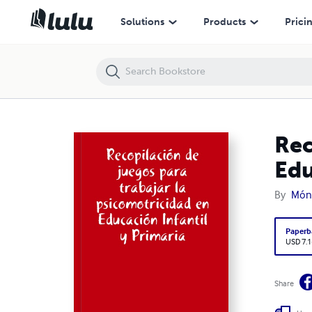
Recopilación de juegos para trabajar la psicomotricidad en Educación 
Solutions
Products
Prici
Rec
Edu
By
Móni
Paperb
USD 7.1
Share