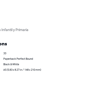
Infantil y Primaria
ons
33
Paperback Perfect Bound
Black & White
A5 (5.83 x 8.27 in / 148 x 210 mm)