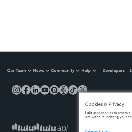
Our Team
News
Community
Help
Developers
E
Cookies & Privacy
Lulu uses cookies to create a 
site without updating your pr
Privacy Policy