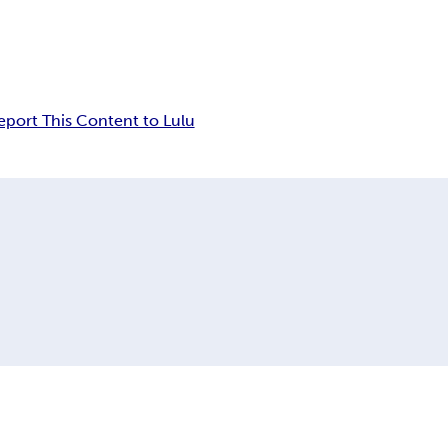
eport This Content to Lulu