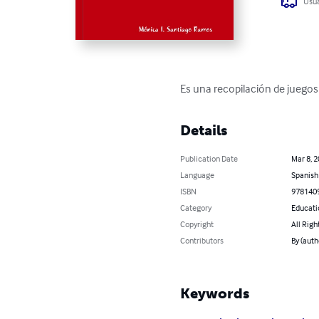
Usua
Es una recopilación de juegos 
Details
Publication Date
Mar 8, 
Language
Spanish
ISBN
978140
Category
Educati
Copyright
All Righ
Contributors
By (auth
Keywords