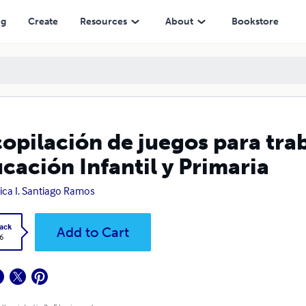
Infantil y Primaria
ng
Create
Resources
About
Bookstore
opilación de juegos para trab
cación Infantil y Primaria
ca I. Santiago Ramos
ack
Add to Cart
6