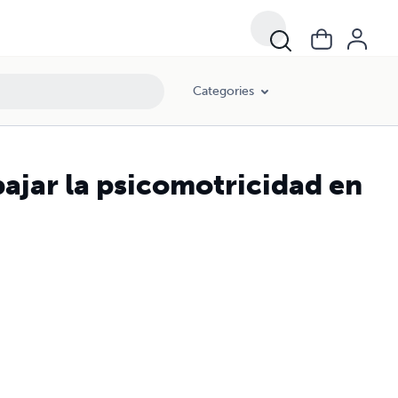
Categories
ajar la psicomotricidad en