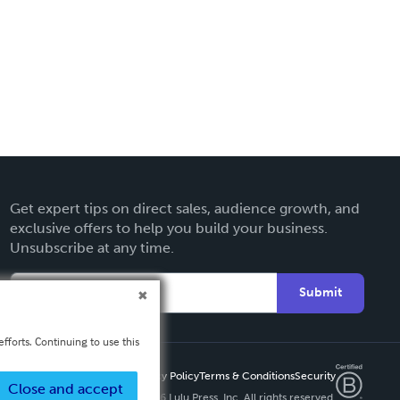
Get expert tips on direct sales, audience growth, and
exclusive offers to help you build your business.
Unsubscribe at any time.
Submit
fforts. Continuing to use this
Privacy Policy
Terms & Conditions
Security
Close and accept
Copyright ©
2026 Lulu Press, Inc. All rights reserved.