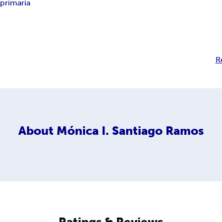
y primaria
R
About
Mónica I. Santiago Ramos
Ratings & Reviews