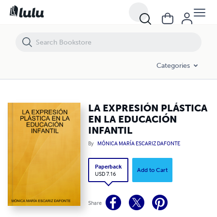
LA EXPRESIÓN PLÁSTICA EN LA EDUCACIÓN INFANTIL
Categories
LA EXPRESIÓN PLÁSTICA
EN LA EDUCACIÓN
INFANTIL
By
MÓNICA MARÍA ESCARIZ DAFONTE
Paperback
Add to Cart
USD 7.16
Share