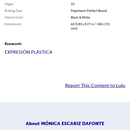
Pages
33
Binding Type
Paperback Perfect Bound
Interior Color
Black & White
Dimensions
A5 (5.83 x 8.27 in / 148 x 210
mm)
Keywords
EXPRESIÓN PLÁSTICA
Report This Content to Lulu
About
MÓNICA ESCARIZ DAFONTE