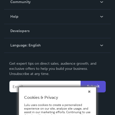
Community
Events
Blog
Help
Videos
Order Lookup
Developers
Podcast
Knowledge Base
Language:
English
Contact Support
English
Get expert tips on direct sales, audience growth, and
Deutsch
exclusive offers to help you build your business.
Unsubscribe at any time.
Français
Italiano
Submit
Español
Cookies & Privacy
Lulu uses cookies to create a personalized
experience on our site, analyze site usage, and
assist in our marketing efforts. Continuing to use