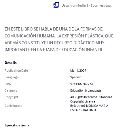
Usually printed in 3 - 5 business days
EN ESTE LIBRO SE HABLA DE UNA DE LA FORMAS DE 
COMUNICACIÓN HUMANA, LA EXPRESIÓN PLÁSTICA; QUE 
ADEMÁS CONSTITUYE UN RECURSO DIDÁCTICO MUY 
IMPORTANTE EN LA ETAPA DE EDUCACIÓN INFANTIL
Details
Publication Date
Mar 1, 2009
Language
Spanish
ISBN
9781409267973
Category
Education & Language
Copyright
All Rights Reserved - Standard
Copyright License
Contributors
By (author): MÓNICA MARÍA
ESCARIZ DAFONTE
Specifications