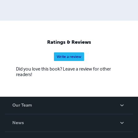
Ratings & Reviews
Write a review
Did you love this book? Leave a review for other
readers!
Our Team
About Us
News
Careers
In The News