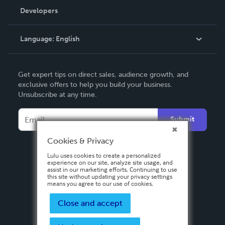
Order Lookup
Developers
Podcast
Knowledge Base
Language:
English
Contact Support
English
Get expert tips on direct sales, audience growth, and
Deutsch
exclusive offers to help you build your business.
Unsubscribe at any time.
Français
Italiano
Submit
Español
Cookies & Privacy
Lulu uses cookies to create a personalized
experience on our site, analyze site usage, and
assist in our marketing efforts. Continuing to use
this site without updating your privacy settings
means you agree to our use of cookies.
Close and accept