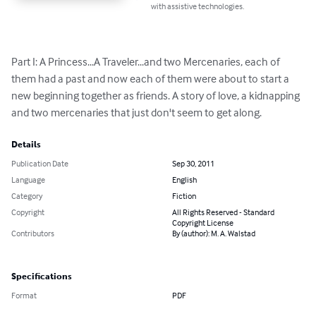
with assistive technologies.
Part I: A Princess...A Traveler...and two Mercenaries, each of 
them had a past and now each of them were about to start a 
new beginning together as friends. A story of love, a kidnapping 
and two mercenaries that just don't seem to get along.
Details
Publication Date
Sep 30, 2011
Language
English
Category
Fiction
Copyright
All Rights Reserved - Standard
Copyright License
Contributors
By (author): M. A. Walstad
Specifications
Format
PDF