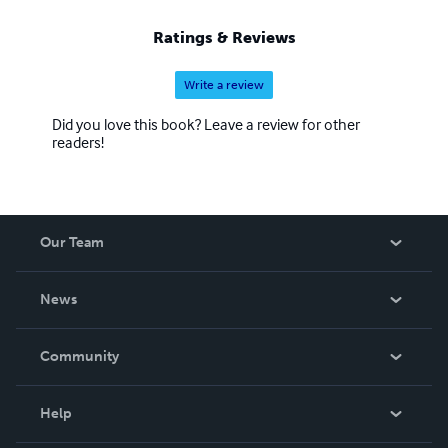
Ratings & Reviews
Write a review
Did you love this book? Leave a review for other
readers!
Our Team
About Us
News
Careers
In The News
Community
Events
Blog
Help
Videos