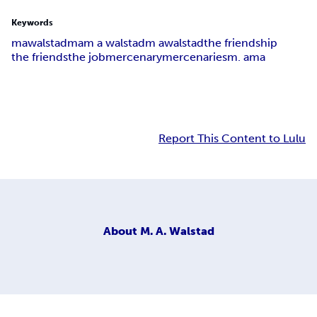
Keywords
mawalstad
ma
m a walstad
m a
walstad
the friendship
the friends
the job
mercenary
mercenaries
m. a
m
a
Report This Content to Lulu
About
M. A. Walstad