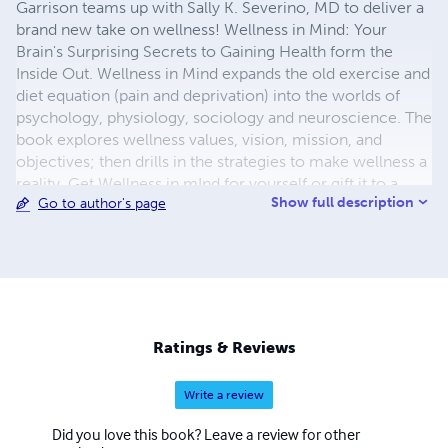
Garrison teams up with Sally K. Severino, MD to deliver a
brand new take on wellness! Wellness in Mind: Your
Brain's Surprising Secrets to Gaining Health form the
Inside Out. Wellness in Mind expands the old exercise and
diet equation (pain and deprivation) into the worlds of
psychology, physiology, sociology and neuroscience. The
book explores wellness values, vision, mission, and
objectives; then drills in the strategies to make wellness a
reality. Get Wellness in mInd for yourself or gift it to a
Show full description
Go to author's page
loved one. Dump the old body-image pressures and
create a new Being Image!
Ratings & Reviews
Write a review
Did you love this book? Leave a review for other