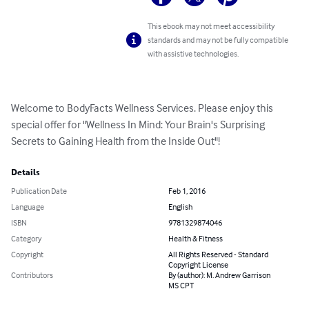
This ebook may not meet accessibility
standards and may not be fully compatible
with assistive technologies.
Welcome to BodyFacts Wellness Services. Please enjoy this 
special offer for "Wellness In Mind: Your Brain's Surprising 
Secrets to Gaining Health from the Inside Out"!
Details
Publication Date
Feb 1, 2016
Language
English
ISBN
9781329874046
Category
Health & Fitness
Copyright
All Rights Reserved - Standard
Copyright License
Contributors
By (author): M. Andrew Garrison
MS CPT