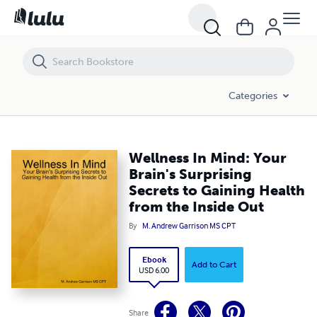
Wellness In Mind: Your Brain's Surprising Secrets to Gaining Health fr
Categories
Wellness In Mind: Your
Brain's Surprising
Secrets to Gaining Health
from the Inside Out
By
M. Andrew Garrison MS CPT
Ebook
Add to Cart
USD 6.00
Share