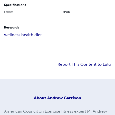
Specifications
Format
EPUB
Keywords
wellness health diet
Report This Content to Lulu
About
Andrew Garrison
American Council on Exercise fitness expert M. Andrew