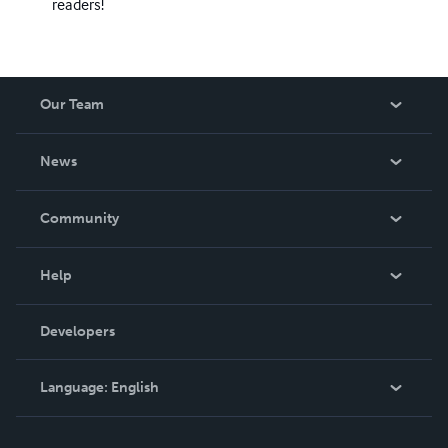
readers!
Our Team
About Us
News
Careers
In The News
Community
Events
Blog
Help
Videos
Order Lookup
Developers
Podcast
Knowledge Base
Language:
English
Contact Support
English