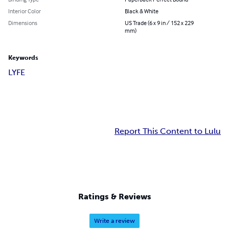
Interior Color
Black & White
Dimensions
US Trade (6 x 9 in / 152 x 229
mm)
Keywords
LYFE
Report This Content to Lulu
Ratings & Reviews
Write a review