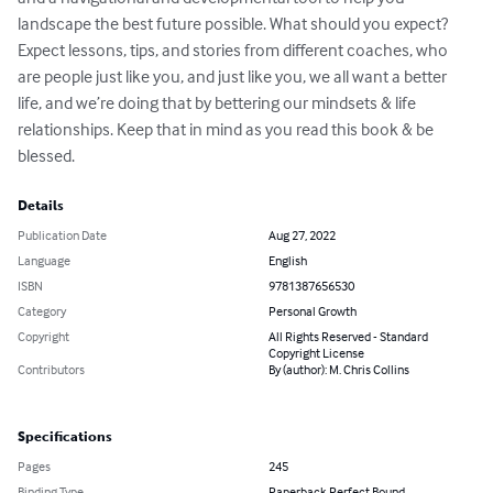
landscape the best future possible. What should you expect? 
Expect lessons, tips, and stories from different coaches, who 
are people just like you, and just like you, we all want a better 
life, and we’re doing that by bettering our mindsets & life 
relationships. Keep that in mind as you read this book & be 
blessed.
Details
Publication Date
Aug 27, 2022
Language
English
ISBN
9781387656530
Category
Personal Growth
Copyright
All Rights Reserved - Standard
Copyright License
Contributors
By (author): M. Chris Collins
Specifications
Pages
245
Binding Type
Paperback Perfect Bound