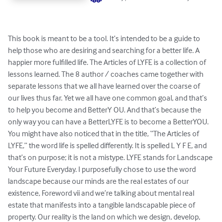
This book is meant to be a tool. It’s intended to be a guide to 
help those who are desiring and searching for a better life. A 
happier more fulfilled life. The Articles of LYFE is a collection of 
lessons learned. The 8 author / coaches came together with 
separate lessons that we all have learned over the coarse of 
our lives thus far. Yet we all have one common goal, and that’s 
to help you become and BetterY OU. And that’s because the 
only way you can have a BetterLYFE is to become a BetterYOU. 
You might have also noticed that in the title, “The Articles of 
LYFE,” the word life is spelled differently. It is spelled L Y F E, and 
that’s on purpose; it is not a mistype. LYFE stands for Landscape 
Your Future Everyday. I purposefully chose to use the word 
landscape because our minds are the real estates of our 
existence, Foreword vii and we’re talking about mental real 
estate that manifests into a tangible landscapable piece of 
property. Our reality is the land on which we design, develop, 