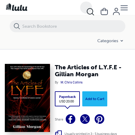
The Articles of L.Y.F.E - Gillian Morgan
Categories
The Articles of L.Y.F.E -
Gillian Morgan
By
M. Chris Collins
Paperback
Add to Cart
USD 20.00
Share
Usually printed in 3 - 5 business days