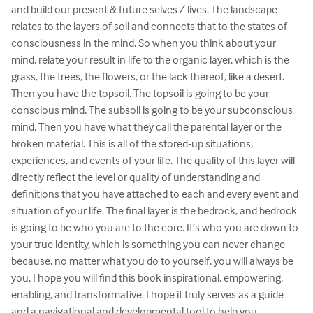
and build our present & future selves / lives. The landscape 
relates to the layers of soil and connects that to the states of 
consciousness in the mind. So when you think about your 
mind, relate your result in life to the organic layer, which is the 
grass, the trees, the flowers, or the lack thereof, like a desert. 
Then you have the topsoil. The topsoil is going to be your 
conscious mind. The subsoil is going to be your subconscious 
mind. Then you have what they call the parental layer or the 
broken material. This is all of the stored-up situations, 
experiences, and events of your life. The quality of this layer will 
directly reflect the level or quality of understanding and 
definitions that you have attached to each and every event and 
situation of your life. The final layer is the bedrock, and bedrock 
is going to be who you are to the core. It’s who you are down to 
your true identity, which is something you can never change 
because, no matter what you do to yourself, you will always be 
you. I hope you will find this book inspirational, empowering, 
enabling, and transformative. I hope it truly serves as a guide 
and a navigational and developmental tool to help you 