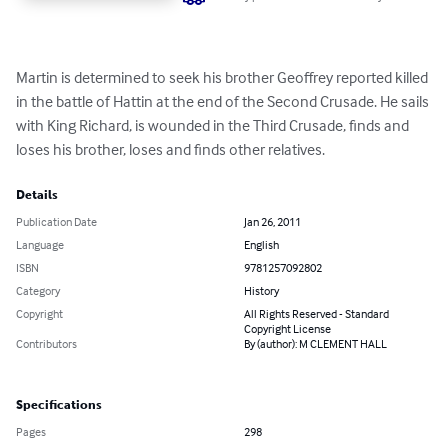
Martin is determined to seek his brother Geoffrey reported killed 
in the battle of Hattin at the end of the Second Crusade. He sails 
with King Richard, is wounded in the Third Crusade, finds and 
loses his brother, loses and finds other relatives.
Details
Publication Date
Jan 26, 2011
Language
English
ISBN
9781257092802
Category
History
Copyright
All Rights Reserved - Standard
Copyright License
Contributors
By (author): M CLEMENT HALL
Specifications
Pages
298