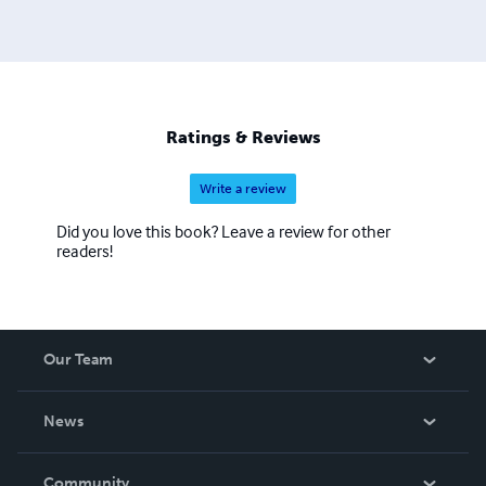
Ratings & Reviews
Write a review
Did you love this book? Leave a review for other
readers!
Our Team
About Us
News
Careers
In The News
Community