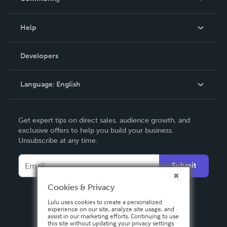
Events
Blog
Help
Videos
Order Lookup
Developers
Podcast
Knowledge Base
Language:
English
Contact Support
English
Get expert tips on direct sales, audience growth, and
Deutsch
exclusive offers to help you build your business.
Unsubscribe at any time.
Français
Italiano
Submit
Español
Cookies & Privacy
Lulu uses cookies to create a personalized
experience on our site, analyze site usage, and
assist in our marketing efforts. Continuing to use
this site without updating your privacy settings