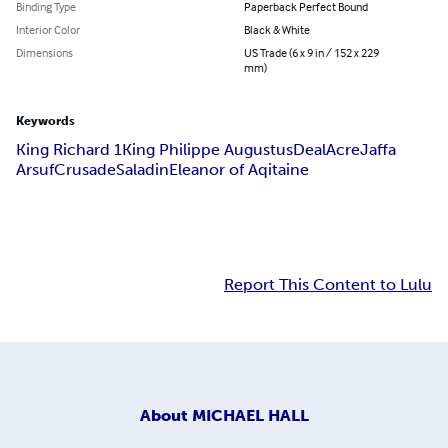
Binding Type
Paperback Perfect Bound
Interior Color
Black & White
Dimensions
US Trade (6 x 9 in / 152 x 229
mm)
Keywords
King Richard 1
King Philippe Augustus
Deal
Acre
Jaffa
Arsuf
Crusade
Saladin
Eleanor of Aqitaine
Report This Content to Lulu
About
MICHAEL HALL