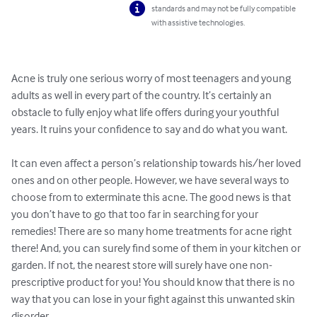
standards and may not be fully compatible
with assistive technologies.
Acne is truly one serious worry of most teenagers and young 
adults as well in every part of the country. It’s certainly an 
obstacle to fully enjoy what life offers during your youthful 
years. It ruins your confidence to say and do what you want. 

It can even affect a person’s relationship towards his/her loved 
ones and on other people. However, we have several ways to 
choose from to exterminate this acne. The good news is that 
you don’t have to go that too far in searching for your 
remedies! There are so many home treatments for acne right 
there! And, you can surely find some of them in your kitchen or 
garden. If not, the nearest store will surely have one non-
prescriptive product for you! You should know that there is no 
way that you can lose in your fight against this unwanted skin 
disorder. 
