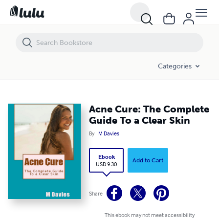
Acne Cure: The Complete Guide To a Clear Skin
Categories
Acne Cure: The Complete
Guide To a Clear Skin
By
M Davies
Ebook
Add to Cart
USD 9.30
Share
This ebook may not meet accessibility