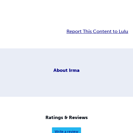
Report This Content to Lulu
About
Irma
Ratings & Reviews
Write a review