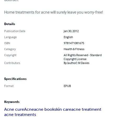
Home treatments for acne will surely leave you worry-free!
Details
Publication Date
Jan 30, 2012
Language
English
ISBN
9781471081675
Category
Health & Fitness
Copyright
All Rights Reserved - Standard
Copyright License
Contributors
By (author): M Davies
Specifications
Format
EPUB
Keywords
Acne cure
Acne
acne book
skin care
acne treatment
acne treatments