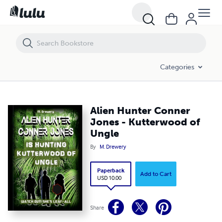
Alien Hunter Conner Jones - Kutterwood of Ungle
Categories
Alien Hunter Conner
Jones - Kutterwood of
Ungle
By
M. Drewery
Paperback
Add to Cart
USD 10.00
Share