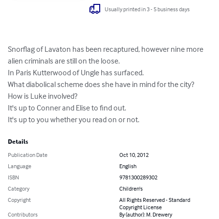
Usually printed in 3 - 5 business days
Snorflag of Lavaton has been recaptured, however nine more 
alien criminals are still on the loose.

In Paris Kutterwood of Ungle has surfaced.

What diabolical scheme does she have in mind for the city? 
How is Luke involved?

It's up to Conner and Elise to find out.

It's up to you whether you read on or not.
Details
Publication Date
Oct 10, 2012
Language
English
ISBN
9781300289302
Category
Children's
Copyright
All Rights Reserved - Standard
Copyright License
Contributors
By (author): M. Drewery