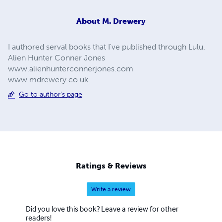
About
M. Drewery
I authored serval books that I've published through Lulu.
Alien Hunter Conner Jones
www.alienhunterconnerjones.com
www.mdrewery.co.uk
Go to author's page
Ratings & Reviews
Write a review
Did you love this book? Leave a review for other
readers!