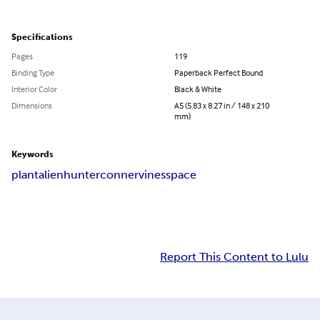
Specifications
Pages
119
Binding Type
Paperback Perfect Bound
Interior Color
Black & White
Dimensions
A5 (5.83 x 8.27 in / 148 x 210
mm)
Keywords
plant
alien
hunter
conner
vines
space
Report This Content to Lulu