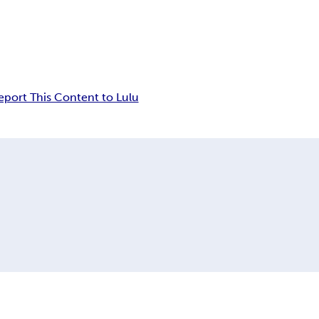
eport This Content to Lulu