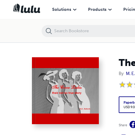
The Cocoa Ladies - their not so true story
Solutions
Products
Prici
The
By
M. E
Paperb
USD 9.0
Share