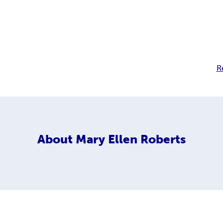
R
About
Mary Ellen Roberts