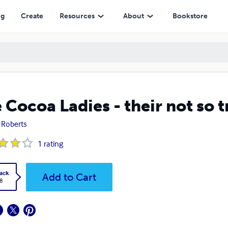
ng
Create
Resources
About
Bookstore
 Cocoa Ladies - their not so t
. Roberts
1
rating
ack
Add to Cart
8