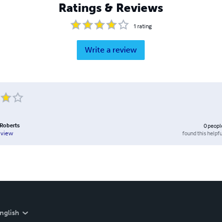
Ratings & Reviews
1
rating
Write a review
 Roberts
0
peopl
found this helpfu
eview
nglish