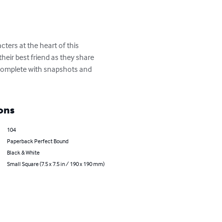
ters at the heart of this 
heir best friend as they share 
 complete with snapshots and 
ons
104
Paperback Perfect Bound
Black & White
Small Square (7.5 x 7.5 in / 190 x 190 mm)