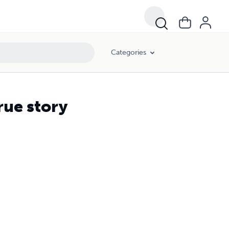
Categories
rue story