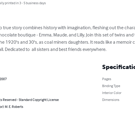
lly printed in 3 - 5 business days
o true story combines history with imagination, fleshing out the charac
olate boutique - Emma, Maude, and Lilly. Join this set of twins and t
e 1920's and 30's, as coal miners daughters. It reads like a memoir
all. Dedicated to  all sisters and best friends everywhere.
Specificati
 2007
Pages
Binding Type
Interior Color
ts Reserved - Standard Copyright License
Dimensions
or): M. E. Roberts