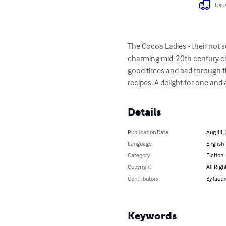
Usua
The Cocoa Ladies - their not s
charming mid-20th century choc
good times and bad through th
recipes. A delight for one and 
Details
Publication Date
Aug 11,
Language
English
Category
Fiction
Copyright
All Righ
Contributors
By (auth
Keywords