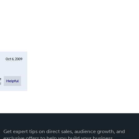
Oct 6, 2009
e
Helpful
l
Get expert tips on direct sales, audience growth, and
exclusive offers to help you build your business.