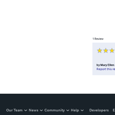
1
Review
by
Mary Ellen
Report this r
Our Team
News
Community
Help
Developers
E