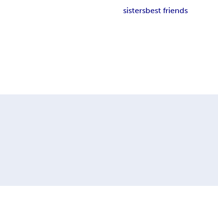
sisters
best friends