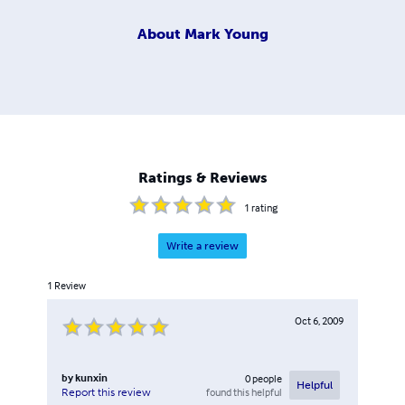
About
Mark Young
Ratings & Reviews
1
rating
Write a review
1
Review
Oct 6, 2009
by
kunxin
0
people
Helpful
found this helpful
Report this review