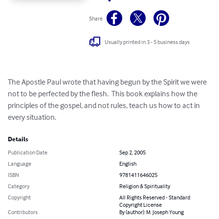
Share
Usually printed in 3 - 5 business days
The Apostle Paul wrote that having begun by the Spirit we were 
not to be perfected by the flesh.  This book explains how the 
principles of the gospel, and not rules, teach us how to act in 
every situation.
Details
Publication Date
Sep 2, 2005
Language
English
ISBN
9781411646025
Category
Religion & Spirituality
Copyright
All Rights Reserved - Standard
Copyright License
Contributors
By (author): M. Joseph Young