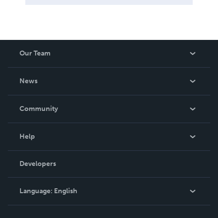
Our Team
About Us
News
Careers
In The News
Community
Events
Blog
Help
Videos
Order Lookup
Developers
Podcast
Knowledge Base
Language:
English
Contact Support
English