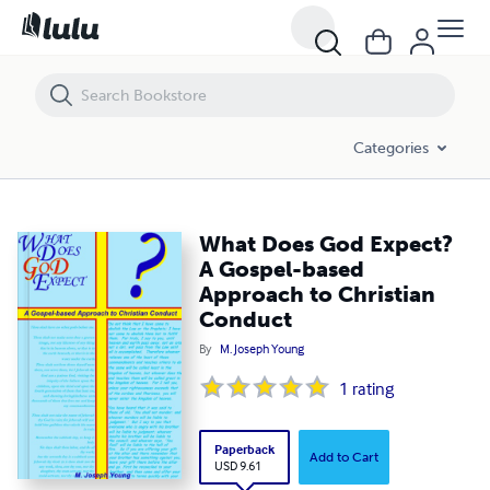
What Does God Expect? A Gospel-based Approach to Christian Condu
Categories
What Does God Expect?
A Gospel-based
Approach to Christian
Conduct
By
M. Joseph Young
1
rating
Paperback
Add to Cart
USD 9.61