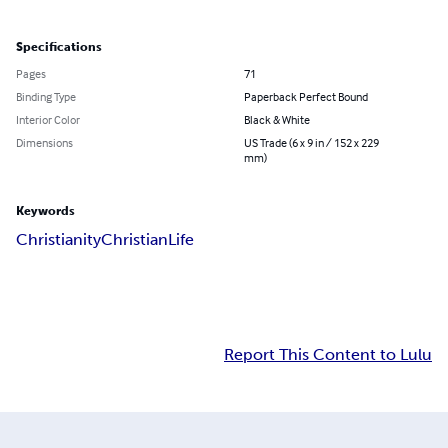
Specifications
Pages
71
Binding Type
Paperback Perfect Bound
Interior Color
Black & White
Dimensions
US Trade (6 x 9 in / 152 x 229
mm)
Keywords
Christianity
Christian
Life
Report This Content to Lulu