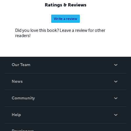
Ratings & Reviews
Write a review
Did you love this book? Leave a review for other
readers!
Our Team
About Us
News
Careers
In The News
Community
Events
Blog
Help
Videos
Order Lookup