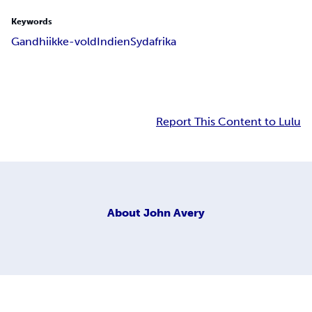
Keywords
Gandhi
ikke-vold
Indien
Sydafrika
Report This Content to Lulu
About
John Avery