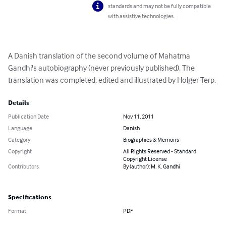
standards and may not be fully compatible
with assistive technologies.
A Danish translation of the second volume of Mahatma 
Gandhi's autobiography (never previously published). The 
translation was completed, edited and illustrated by Holger Terp.
Details
Publication Date
Nov 11, 2011
Language
Danish
Category
Biographies & Memoirs
Copyright
All Rights Reserved - Standard
Copyright License
Contributors
By (author): M. K. Gandhi
Specifications
Format
PDF