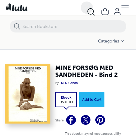
MINE FORSØG MED SANDHEDEN - Bind 2
Categories
MINE FORSØG MED
SANDHEDEN - Bind 2
By
M. K. Gandhi
Ebook
Add to Cart
USD 0.00
Share
This ebook may not meet accessibility