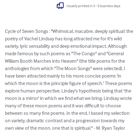
Usually printed in 3 - 5 business days
Cycle of Seven Songs : "Whimsical, macabre, deeply spiritual: the 
poetry of Vachel Lindsay has long attracted me for it's wild 
variety, lyric sensability and deep emotional impact. Although 
made famous by such poems as "The Congo" and "General 
William Booth Marches into Heaven" (the title poems for the 
anthologies from which "The Moon Songs" were selected), I 
have been attracted mainly to his more concise poems 'in 
which the moon is the principle figure of speech.' These poems 
explore human perspective, Linday's hypothesis being that 'the 
moon is a mirror' in which we find what we bring. Lindsay wrote 
many of these moon poems and it was difficult to choose 
between so many fine poems. In the end, I based my selection 
on variety, dramatic contrast and a progression towards my 
own view of the moon, one that is spiritual." - M. Ryan Taylor