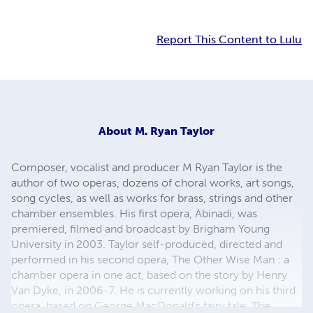
Report This Content to Lulu
About
M. Ryan Taylor
Composer, vocalist and producer M Ryan Taylor is the
author of two operas, dozens of choral works, art songs,
song cycles, as well as works for brass, strings and other
chamber ensembles. His first opera, Abinadi, was
premiered, filmed and broadcast by Brigham Young
University in 2003. Taylor self-produced, directed and
performed in his second opera, The Other Wise Man : a
chamber opera in one act, based on the story by Henry
Van Dyke, in 2006-7. He is currently working on his third
opera, based on George MacDonald’s fairy tale, The