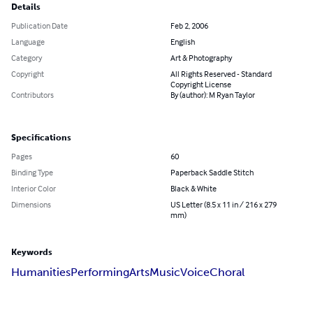
Details
Publication Date
Feb 2, 2006
Language
English
Category
Art & Photography
Copyright
All Rights Reserved - Standard
Copyright License
Contributors
By (author): M Ryan Taylor
Specifications
Pages
60
Binding Type
Paperback Saddle Stitch
Interior Color
Black & White
Dimensions
US Letter (8.5 x 11 in / 216 x 279
mm)
Keywords
Humanities
Performing
Arts
Music
Voice
Choral