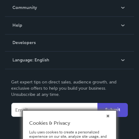
In The News
Community
Events
Blog
Help
Videos
Order Lookup
Developers
Podcast
Knowledge Base
Language:
English
Contact Support
English
Get expert tips on direct sales, audience growth, and
Deutsch
exclusive offers to help you build your business.
Unsubscribe at any time.
Français
Italiano
Submit
Español
Cookies & Privacy
Lulu uses cookies to create a personalized
experience on our site, analyze site usage, and