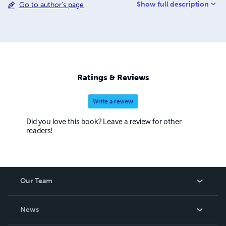
Show full description
Go to author's page
Giant’s Heart. In April of 2011, Taylor teamed with The
American Fork Arts Council Press to set poems by 10
living Utah-based poets; the result was a set of songs
entitled, 3 Floors to the Grass. Other notable song cycle
premieres include the Moon Songs on poems of Vachel
Lindsay (winner of the Vera Hinckley Mayhew
Composition Contest) by soprano Heather . . . Read the
Ratings & Reviews
full bio at http://mryantaylor.com
Write a review
Did you love this book? Leave a review for other
readers!
Our Team
About Us
News
Careers