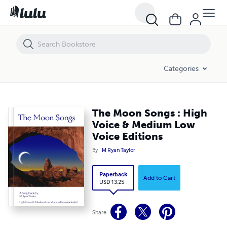
The Moon Songs : High Voice & Medium Low Voice Editions
Categories
The Moon Songs : High
Voice & Medium Low
Voice Editions
By
M Ryan Taylor
Paperback
Add to Cart
USD 13.25
Share