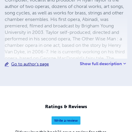
author of two operas, dozens of choral works, art songs,
song cycles, as well as works for brass, strings and other
chamber ensembles. His first opera, Abinadi, was
premiered, filmed and broadcast by Brigham Young
University in 2003. Taylor self-produced, directed and
performed in his second opera, The Other Wise Man : a
chamber opera in one act, based on the story by Henry
Van Dyke, in 2006-7. He is currently working on his third
opera, based on George MacDonald’s fairy tale, The
Show full description
Go to author's page
Giant’s Heart. In April of 2011, Taylor teamed with The
American Fork Arts Council Press to set poems by 10
living Utah-based poets; the result was a set of songs
entitled, 3 Floors to the Grass. Other notable song cycle
premieres include the Moon Songs on poems of Vachel
Lindsay (winner of the Vera Hinckley Mayhew
Composition Contest) by soprano Heather . . . Read the
Ratings & Reviews
full bio at http://mryantaylor.com
Write a review