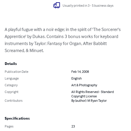
Usually printed in 3 - 5 business days
A playful fugue with a noir edge; in the spirit of 'The Sorcerer's 
Apprentice' by Dukas. Contains 3 bonus works for keyboard 
instruments by Taylor: Fantasy for Organ, After Babbitt 
Screamed, & Minuet.
Details
Publication Date
Feb 14, 2008
Language
English
Category
Art & Photography
Copyright
All Rights Reserved - Standard
Copyright License
Contributors
By (author): M Ryan Taylor
Specifications
Pages
23