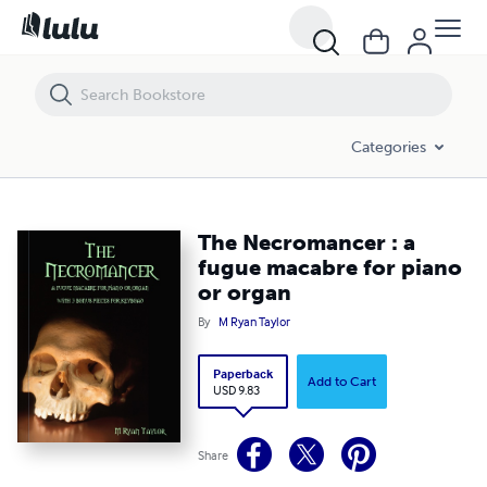
The Necromancer : a fugue macabre for piano or organ
Categories
The Necromancer : a
fugue macabre for piano
or organ
By
M Ryan Taylor
Paperback
Add to Cart
USD 9.83
Share