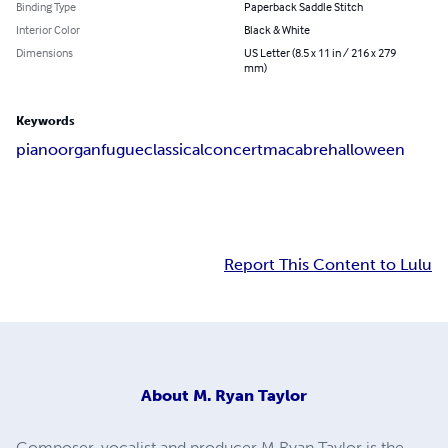
Binding Type
Paperback Saddle Stitch
Interior Color
Black & White
Dimensions
US Letter (8.5 x 11 in / 216 x 279
mm)
Keywords
piano
organ
fugue
classical
concert
macabre
halloween
Report This Content to Lulu
About
M. Ryan Taylor
Composer, vocalist and producer M Ryan Taylor is the