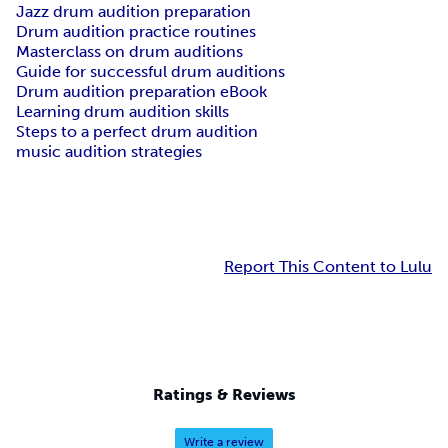
Jazz drum audition preparation
Drum audition practice routines
Masterclass on drum auditions
Guide for successful drum auditions
Drum audition preparation eBook
Learning drum audition skills
Steps to a perfect drum audition
music audition strategies
Report This Content to Lulu
Ratings & Reviews
Write a review