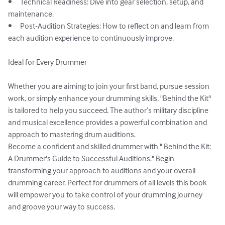
•	Technical Readiness: Dive into gear selection, setup, and 
maintenance.

•	Post-Audition Strategies: How to reflect on and learn from 
each audition experience to continuously improve.

Ideal for Every Drummer

Whether you are aiming to join your first band, pursue session 
work, or simply enhance your drumming skills, "Behind the Kit" 
is tailored to help you succeed. The author’s military discipline 
and musical excellence provides a powerful combination and 
approach to mastering drum auditions.

Become a confident and skilled drummer with " Behind the Kit: 
A Drummer's Guide to Successful Auditions." Begin 
transforming your approach to auditions and your overall 
drumming career. Perfect for drummers of all levels this book 
will empower you to take control of your drumming journey 
and groove your way to success. 
