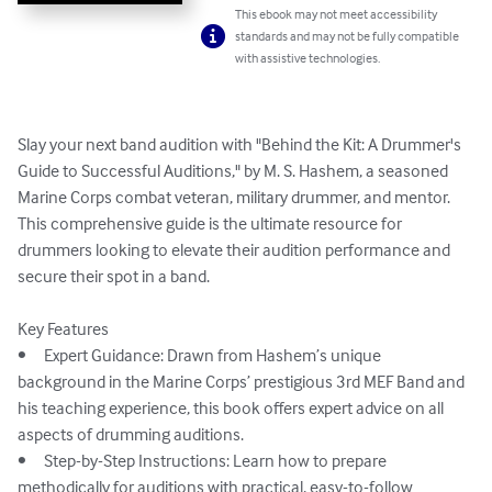
This ebook may not meet accessibility
standards and may not be fully compatible
with assistive technologies.
Slay your next band audition with "Behind the Kit: A Drummer's 
Guide to Successful Auditions," by M. S. Hashem, a seasoned 
Marine Corps combat veteran, military drummer, and mentor. 
This comprehensive guide is the ultimate resource for 
drummers looking to elevate their audition performance and 
secure their spot in a band.

Key Features

•	Expert Guidance: Drawn from Hashem’s unique 
background in the Marine Corps’ prestigious 3rd MEF Band and 
his teaching experience, this book offers expert advice on all 
aspects of drumming auditions.

•	Step-by-Step Instructions: Learn how to prepare 
methodically for auditions with practical, easy-to-follow 