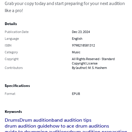
Grab your copy today and start preparing for your next audition 
like a pro!
Details
Publication Date
Dec 23, 2024
Language
English
ISBN
9798218581312
Category
Music
Copyright
All Rights Reserved - Standard
Copyright License
Contributors
By (author): M. S. Hashem
Specifications
Format
EPUB
Keywords
Drums
Drum audition
band audition tips
drum audition guide
how to ace drum auditions
guide to drumming auditions
drum audition preparation