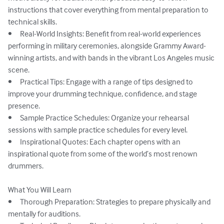
instructions that cover everything from mental preparation to 
technical skills.

•	Real-World Insights: Benefit from real-world experiences 
performing in military ceremonies, alongside Grammy Award-
winning artists, and with bands in the vibrant Los Angeles music 
scene.

•	Practical Tips: Engage with a range of tips designed to 
improve your drumming technique, confidence, and stage 
presence.

•	Sample Practice Schedules: Organize your rehearsal 
sessions with sample practice schedules for every level.

•	Inspirational Quotes: Each chapter opens with an 
inspirational quote from some of the world’s most renown 
drummers.

What You Will Learn

•	Thorough Preparation: Strategies to prepare physically and 
mentally for auditions.
