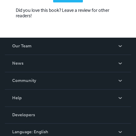
Did you love this book? Leave a review for other
readers!
Our Team
About Us
News
Careers
In The News
Community
Events
Blog
Help
Videos
Order Lookup
Developers
Podcast
Knowledge Base
Language:
English
Contact Support