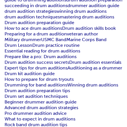
succeeding in drum auditions
drummer audition guide
drum audition strategies
winning drum auditions
drum audition techniques
mastering drum auditions
Drum audition preparation guide
How to ace drum auditions
Drum audition skills book
Preparing for a drum audition
veteran author
Military drummer
USMC Band
Marine Corps Band
Drum Lesson
Drum practice routine
Essential reading for drum auditions
Prepare like a pro: Drum auditions
Drum audition success secrets
Drum audition essentials
Expert tips for drum auditions
Auditioning as a drummer
Drum kit audition guide
How to prepare for drum tryouts
Drumming for band auditions
Winning drum auditions
Drum audition preparation tips
Drum set audition techniques
Beginner drummer audition guide
Advanced drum audition strategies
Pro drummer audition advice
What to expect in drum auditions
Rock band drum audition tips