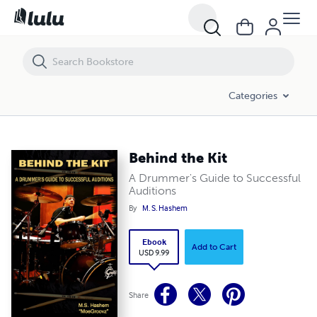
Behind the Kit
Categories
Behind the Kit
A Drummer's Guide to Successful
Auditions
By
M. S. Hashem
Ebook
Add to Cart
USD 9.99
Share