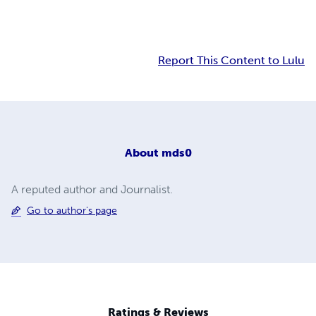
Report This Content to Lulu
About
mds0
A reputed author and Journalist.
Go to author's page
Ratings & Reviews