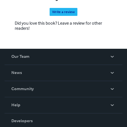
Write a review
Did you love this book? Leave a review for other
readers!
Our Team
About Us
News
Careers
In The News
Community
Events
Blog
Help
Videos
Order Lookup
Developers
Podcast