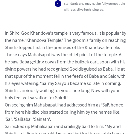
standards and may not be fully compatible
with assistive technologies.
In Shirdi God Khandova's temple is very famous. It is popular by 
the name, 'Khandova Temple.' The groom's family on reaching 
Shirdi stopped first in the premises of the Khandova temple. 
Those days Mahalsapati was the chief priest of the temple. As 
he saw Baba getting down from the bullock cart, soon with his 
divine powers he had recognized God disguised as Baba. He at 
that spur of the moment fell in the feet's of Baba and Said with 
his eyes watering, "Sai my Sai you became so late in coming, 
Shirdi is anxiously waiting for you since long. Now with your 
holy feet get salvation for Shirdi."

On seeing him Mahalsapati had addressed him as 'Sai', hence 
from here his disciples started calling him by the names like, 
'Sai', 'SaiBaba', 'Sainath'.

Sai picked up Mahalsapati and smilingly Said to him, "My and 
Shirdi's relation is very old, I was waiting for the suitable time to 