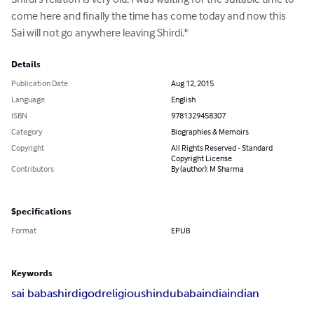
come here and finally the time has come today and now this 
Sai will not go anywhere leaving Shirdi."
Details
Publication Date
Aug 12, 2015
Language
English
ISBN
9781329458307
Category
Biographies & Memoirs
Copyright
All Rights Reserved - Standard
Copyright License
Contributors
By (author): M Sharma
Specifications
Format
EPUB
Keywords
sai baba
shirdi
god
religious
hindu
baba
india
indian