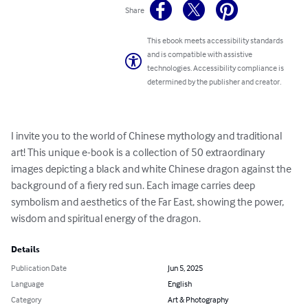
Share
This ebook meets accessibility standards
and is compatible with assistive
technologies. Accessibility compliance is
determined by the publisher and creator.
I invite you to the world of Chinese mythology and traditional 
art! This unique e-book is a collection of 50 extraordinary 
images depicting a black and white Chinese dragon against the 
background of a fiery red sun. Each image carries deep 
symbolism and aesthetics of the Far East, showing the power, 
wisdom and spiritual energy of the dragon.
Details
Publication Date
Jun 5, 2025
Language
English
Category
Art & Photography