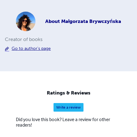
About
Małgorzata Brywczyńska
Creator of books
Go to author's page
Ratings & Reviews
Write a review
Did you love this book? Leave a review for other
readers!