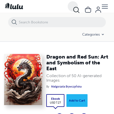
Dragon and Red Sun: Art and Symbolism of the East
Categories
Dragon and Red Sun: Art
and Symbolism of the
East
Collection of 50 AI-generated
Images
By
Małgorzata Brywczyńska
Ebook
Add to Cart
USD 7.27