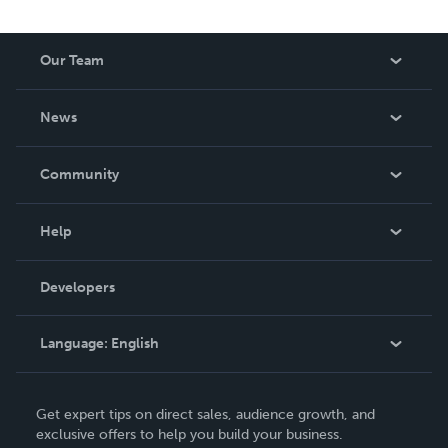
Our Team
About Us
News
Careers
In The News
Community
Events
Blog
Help
Videos
Order Lookup
Developers
Podcast
Knowledge Base
Language:
English
Contact Support
English
Get expert tips on direct sales, audience growth, and
Deutsch
exclusive offers to help you build your business.