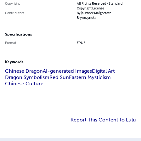
Copyright
All Rights Reserved - Standard
Copyright License
Contributors
By (author): Małgorzata
Brywczyńska
Specifications
Format
EPUB
Keywords
Chinese Dragon
AI-generated Images
Digital Art
Dragon Symbolism
Red Sun
Eastern Mysticism
Chinese Culture
Report This Content to Lulu