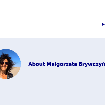
R
About
Małgorzata Brywczyń