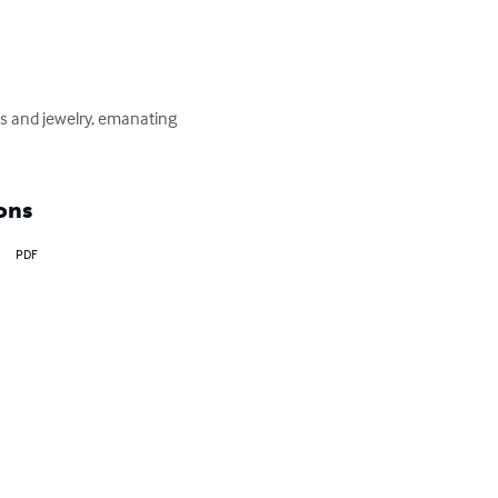
hes and jewelry, emanating 
ons
PDF