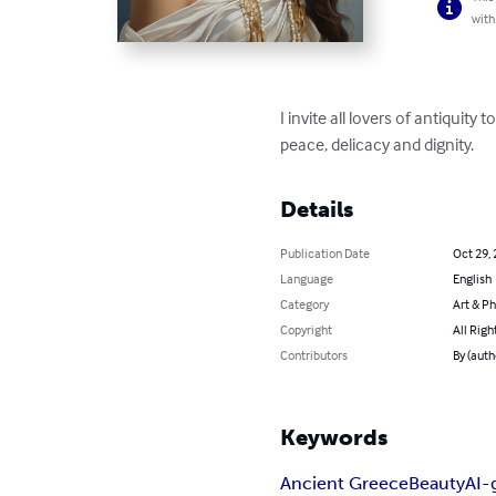
with
I invite all lovers of antiquit
peace, delicacy and dignity.
Details
Publication Date
Oct 29,
Language
English
Category
Art & P
Copyright
All Righ
Contributors
By (aut
Keywords
Ancient Greece
Beauty
AI-