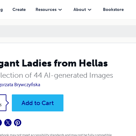
ng
Create
Resources
About
Bookstore
gant Ladies from Hellas
llection of 44 AI-generated Images
orzata Brywczyńska
k
Add to Cart
5
 ebook may not meet accessibility standards and may not be fully compatible