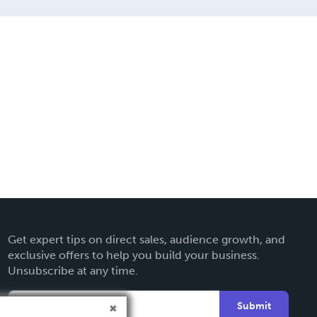
Get expert tips on direct sales, audience growth, and
exclusive offers to help you build your business.
Unsubscribe at any time.
Submit