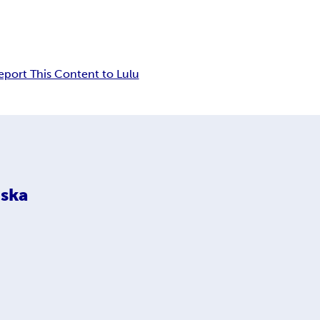
eport This Content to Lulu
ska