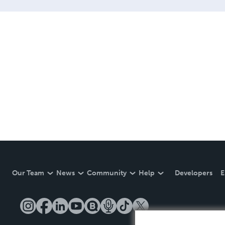
Our Team
News
Community
Help
Developers
E