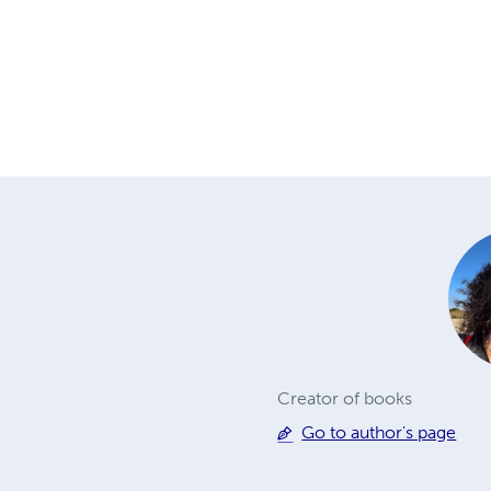
Creator of books
Go to author's page