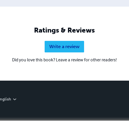
Ratings & Reviews
Write a review
Did you love this book? Leave a review for other readers!
nglish