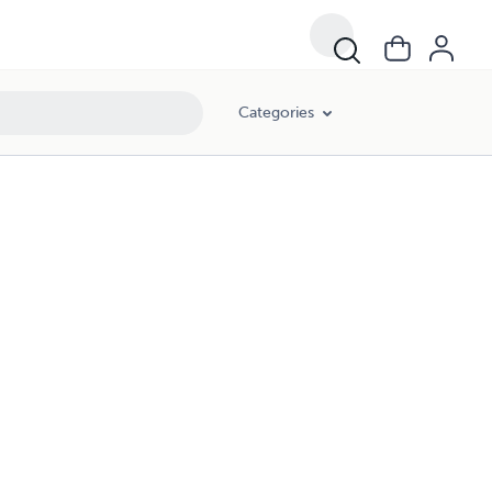
Categories