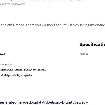
 assistive technologies.
y to ancient Greece. There you will meet beautiful ladies in elegant clot
Specificati
 2024
Format
hotography
ts Reserved - Standard Copyright License
hor): Małgorzata Brywczyńska
generated Images
Digital Art
Delicacy
Dignity
Jewelry