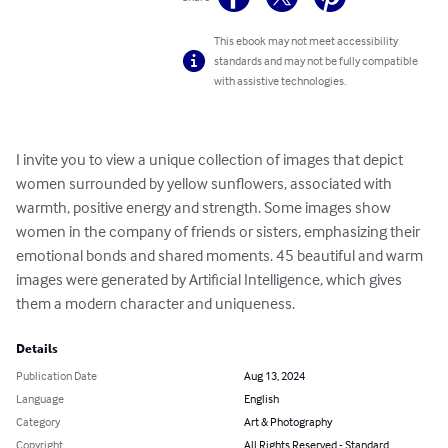
This ebook may not meet accessibility
standards and may not be fully compatible
with assistive technologies.
I invite you to view a unique collection of images that depict 
women surrounded by yellow sunflowers, associated with 
warmth, positive energy and strength. Some images show 
women in the company of friends or sisters, emphasizing their 
emotional bonds and shared moments. 45 beautiful and warm 
images were generated by Artificial Intelligence, which gives 
them a modern character and uniqueness.
Details
Publication Date
Aug 13, 2024
Language
English
Category
Art & Photography
Copyright
All Rights Reserved - Standard