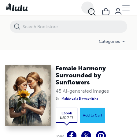
Female Harmony Surrounded by Sunflowers
Categories
Female Harmony
Surrounded by
Sunflowers
45 AI-generated Images
By
Małgorzata Brywczyńska
Ebook
Add to Cart
USD 7.27
Share