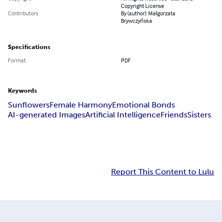
Copyright License
Contributors
By (author): Małgorzata
Brywczyńska
Specifications
Format
PDF
Keywords
Sunflowers
Female Harmony
Emotional Bonds
AI-generated Images
Artificial Intelligence
Friends
Sisters
Report This Content to Lulu