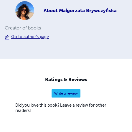
About
Małgorzata Brywczyńska
Creator of books
Go to author's page
Ratings & Reviews
Write a review
Did you love this book? Leave a review for other
readers!