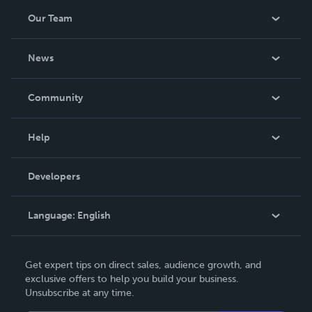
Our Team
About Us
News
Careers
In The News
Community
Events
Blog
Help
Videos
Order Lookup
Developers
Podcast
Knowledge Base
Language:
English
Contact Support
English
Get expert tips on direct sales, audience growth, and
Deutsch
exclusive offers to help you build your business.
Unsubscribe at any time.
Français