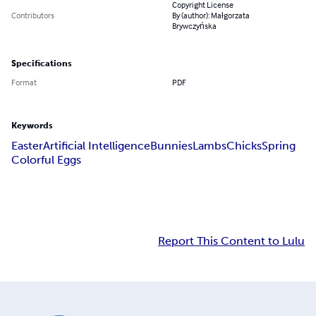
Copyright License
Contributors
By (author): Małgorzata
Brywczyńska
Specifications
Format
PDF
Keywords
Easter
Artificial Intelligence
Bunnies
Lambs
Chicks
Spring
Colorful Eggs
Report This Content to Lulu