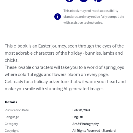
This ebook may not meet accessibility
standards and may not be fully compatible
with assistive technologies.
This e-book is an Easter journey, seen through the eyes of the 
most adorable characters of the holiday - bunnies, lambs and 
chicks.

These lovable characters will take you to a world of spring joys 
where colorful eggs and flowers bloom on every page.

Get ready for a holiday adventure that will warm your heart and 
make you smile with stunning AI-generated images.
Details
Publication Date
Feb 20, 2024
Language
English
Category
Art & Photography
Copyright
All Rights Reserved - Standard