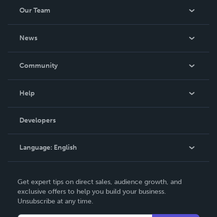
Our Team
About Us
News
Careers
In The News
Community
Events
Blog
Help
Videos
Order Lookup
Developers
Podcast
Knowledge Base
Language:
English
Contact Support
English
Get expert tips on direct sales, audience growth, and
Deutsch
exclusive offers to help you build your business.
Unsubscribe at any time.
Français