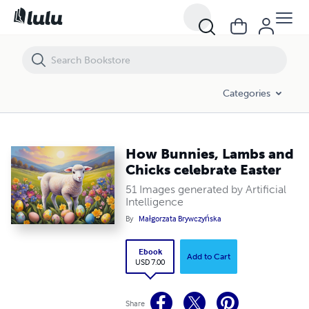
How Bunnies, Lambs and Chicks celebrate Easter
Categories
How Bunnies, Lambs and
Chicks celebrate Easter
51 Images generated by Artificial
Intelligence
By
Małgorzata Brywczyńska
Ebook
Add to Cart
USD 7.00
Share