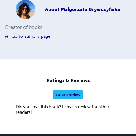
About
Małgorzata Brywczyńska
Creator of books
Go to author's page
Ratings & Reviews
Write a review
Did you love this book? Leave a review for other
readers!