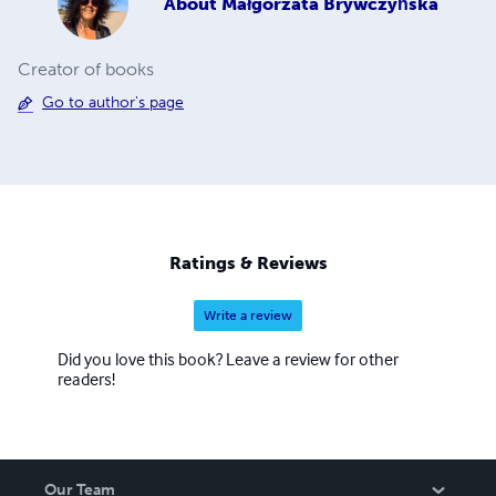
About
Małgorzata Brywczyńska
Creator of books
Go to author's page
Ratings & Reviews
Write a review
Did you love this book? Leave a review for other
readers!
Our Team