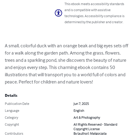
This ebook meets accessibility standards
and is compatible with assistive
technologies. Accessibility compliance is
determined by the publisher and creator.
A small, colorful duck with an orange beak and big eyes sets off 
for a walk along the garden path. Among the grass, flowers, 
trees and a sparkling pond, she discovers the beauty of nature 
and enjoys every step. This charming ebook contains 50 
illustrations that will transport you to a world full of colors and 
peace. Perfect for children and nature lovers!
Details
Publication Date
Jun 7, 2025
Language
English
Category
Art & Photography
Copyright
All Rights Reserved - Standard
Copyright License
Contributors
By (author): Małgorzata