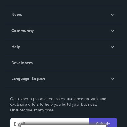
About Us
News
Careers
In The News
Community
Events
Blog
Help
Videos
Order Lookup
Developers
Podcast
Knowledge Base
Language:
English
Contact Support
English
Get expert tips on direct sales, audience growth, and
Deutsch
exclusive offers to help you build your business.
Unsubscribe at any time.
Français
Italiano
Submit