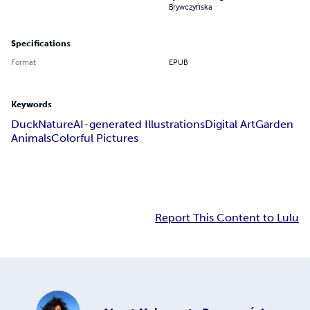
Brywczyńska
Specifications
Format
EPUB
Keywords
Duck
Nature
AI-generated Illustrations
Digital Art
Garden
Animals
Colorful Pictures
Report This Content to Lulu