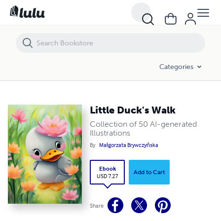
Little Duck's Walk
Categories
Little Duck's Walk
Collection of 50 AI-generated
Illustrations
By
Małgorzata Brywczyńska
Ebook
Add to Cart
USD 7.27
Share