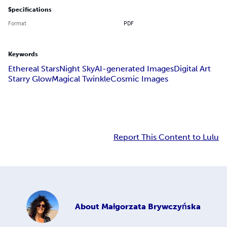
Specifications
Format
PDF
Keywords
Ethereal Stars
Night Sky
AI-generated Images
Digital Art
Starry Glow
Magical Twinkle
Cosmic Images
Report This Content to Lulu
About
Małgorzata Brywczyńska