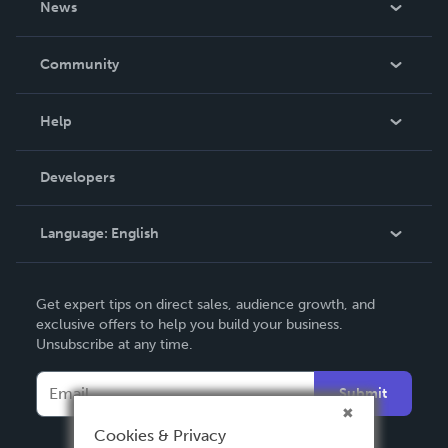
News
Careers
In The News
Community
Events
Blog
Help
Videos
Order Lookup
Developers
Podcast
Knowledge Base
Language:
English
Contact Support
English
Get expert tips on direct sales, audience growth, and
Deutsch
exclusive offers to help you build your business.
Unsubscribe at any time.
Français
Italiano
Submit
Español
Cookies & Privacy