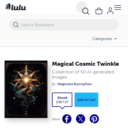
Magical Cosmic Twinkle
Categories
Magical Cosmic Twinkle
Collection of 50 AI-generated
Images
By
Małgorzata Brywczyńska
Ebook
Add to Cart
USD 7.27
Share