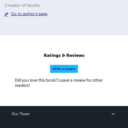
Creator of books
Go to author's page
Ratings & Reviews
Write a review
Did you love this book? Leave a review for other
readers!
Our Team
About Us