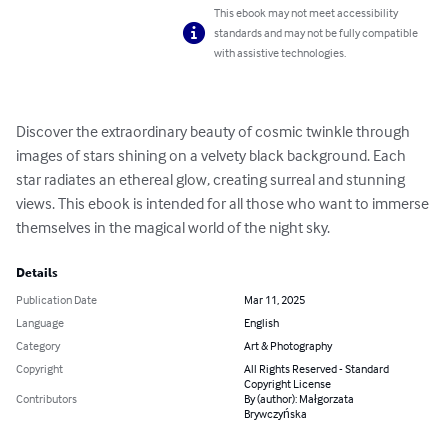
This ebook may not meet accessibility
standards and may not be fully compatible
with assistive technologies.
Discover the extraordinary beauty of cosmic twinkle through 
images of stars shining on a velvety black background. Each 
star radiates an ethereal glow, creating surreal and stunning 
views. This ebook is intended for all those who want to immerse 
themselves in the magical world of the night sky.
Details
Publication Date
Mar 11, 2025
Language
English
Category
Art & Photography
Copyright
All Rights Reserved - Standard
Copyright License
Contributors
By (author): Małgorzata
Brywczyńska