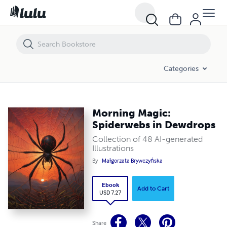
Morning Magic: Spiderwebs in Dewdrops
Categories
Morning Magic:
Spiderwebs in Dewdrops
Collection of 48 AI-generated
Illustrations
By
Małgorzata Brywczyńska
Ebook
Add to Cart
USD 7.27
Share