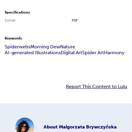
Specifications
Format
PDF
Keywords
Spiderwebs
Morning Dew
Nature
AI-generated Illustrations
Digital Art
Spider Art
Harmony
Report This Content to Lulu
About
Małgorzata Brywczyńska