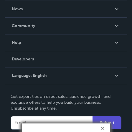
About Us
News
Careers
In The News
Community
Events
Blog
Help
Videos
Order Lookup
Developers
Podcast
Knowledge Base
Language:
English
Contact Support
English
Get expert tips on direct sales, audience growth, and
Deutsch
exclusive offers to help you build your business.
Unsubscribe at any time.
Français
Italiano
Submit
Español