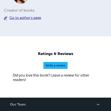
Creator of books
Go to author's page
Ratings & Reviews
Write a review
Did you love this book? Leave a review for other
readers!
Our Team