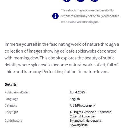
This ebook may not meet accessibility
standards and may not be fully compatible
with assistive technologies.
Immerse yourself in the fascinating world of nature through a 
collection of images showing delicate spiderwebs decorated 
with morning dew. This ebook explores the beauty of subtle 
details, where spiderwebs become natural works of art, full of 
shine and harmony. Perfect inspiration for nature lovers.
Details
Publication Date
Apr 4, 2025
Language
English
Category
Art & Photography
Copyright
All Rights Reserved - Standard
Copyright License
Contributors
By (author): Małgorzata
Brywczyńska