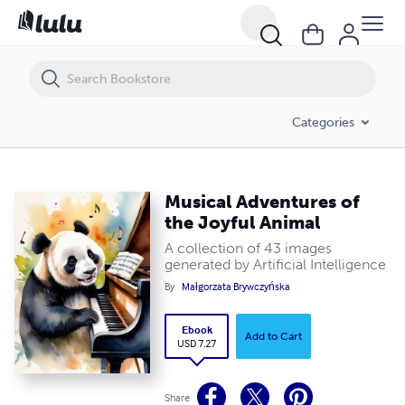
Musical Adventures of the Joyful Animal
Categories
Musical Adventures of
the Joyful Animal
A collection of 43 images
generated by Artificial Intelligence
By
Małgorzata Brywczyńska
Ebook
Add to Cart
USD 7.27
Share