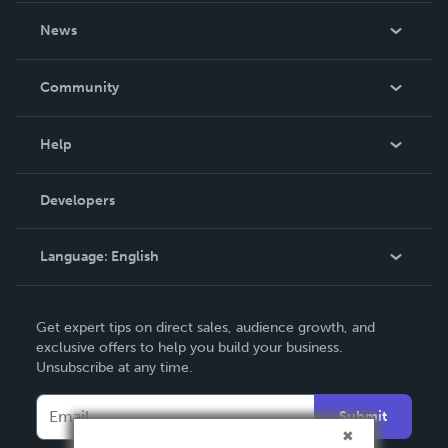
About Us
News
Careers
In The News
Community
Events
Blog
Help
Videos
Order Lookup
Developers
Podcast
Knowledge Base
Language:
English
Contact Support
English
Get expert tips on direct sales, audience growth, and
Deutsch
exclusive offers to help you build your business.
Unsubscribe at any time.
Français
Italiano
Submit
Español