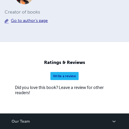
Creator of books
Go to author's page
Ratings & Reviews
Write a review
Did you love this book? Leave a review for other
readers!
Our Team