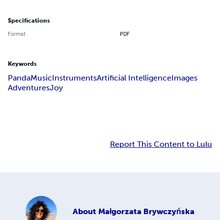
Specifications
Format
PDF
Keywords
Panda
Music
Instruments
Artificial Intelligence
Images
Adventures
Joy
Report This Content to Lulu
About
Małgorzata Brywczyńska