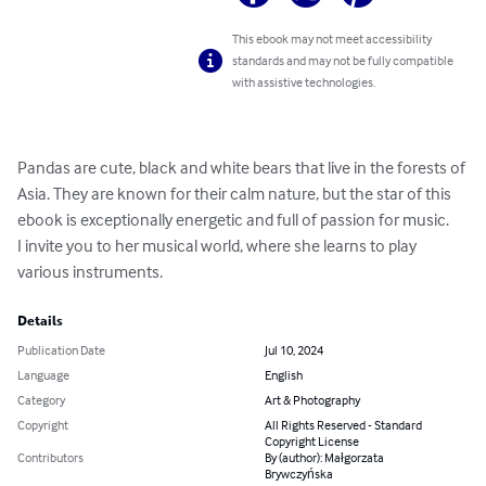
This ebook may not meet accessibility
standards and may not be fully compatible
with assistive technologies.
Pandas are cute, black and white bears that live in the forests of 
Asia. They are known for their calm nature, but the star of this 
ebook is exceptionally energetic and full of passion for music.

I invite you to her musical world, where she learns to play 
various instruments.
Details
Publication Date
Jul 10, 2024
Language
English
Category
Art & Photography
Copyright
All Rights Reserved - Standard
Copyright License
Contributors
By (author): Małgorzata
Brywczyńska