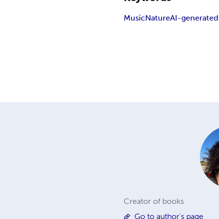
Music
Nature
AI-generated
Creator of books
Go to author's page