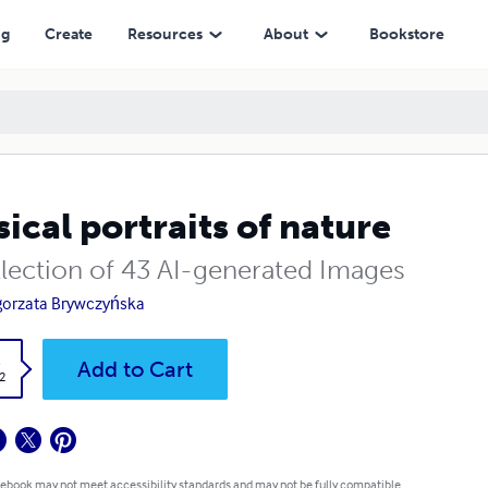
ng
Create
Resources
About
Bookstore
ical portraits of nature
llection of 43 AI-generated Images
orzata Brywczyńska
k
Add to Cart
2
 ebook may not meet accessibility standards and may not be fully compatible