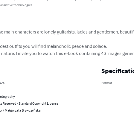
 assistive technologies.
he main characters are lonely guitarists, ladies and gentlemen, beautif
est outfits you will find melancholic peace and solace.

 nature, I invite you to watch this e-book containing 43 images generat
Specificati
2024
Format
hotography
ts Reserved - Standard Copyright License
hor): Małgorzata Brywczyńska