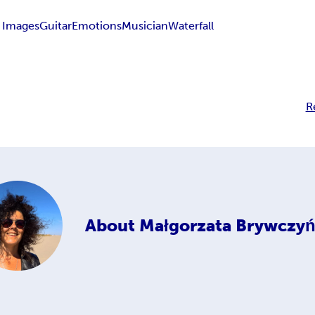
 Images
Guitar
Emotions
Musician
Waterfall
R
About
Małgorzata Brywczyń