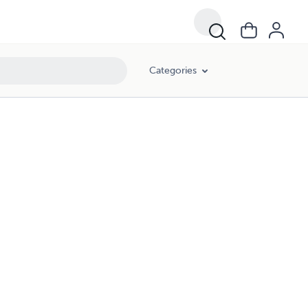
Categories