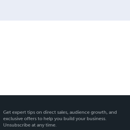
Get expert tips on direct sales, audience growth, and
exclusive offers to help you build your business.
Unsubscribe at any time.