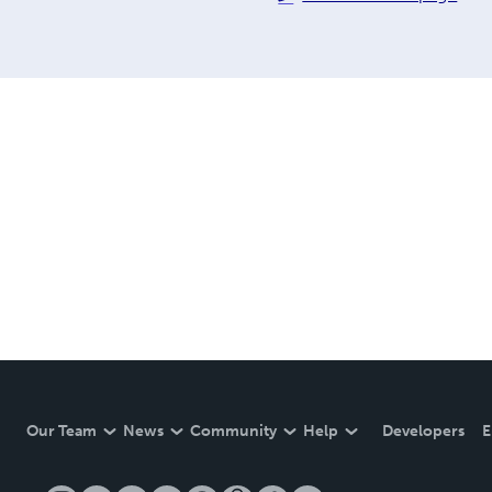
Our Team
News
Community
Help
Developers
E