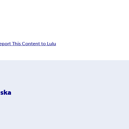
eport This Content to Lulu
ska