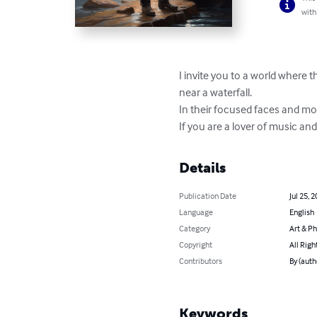
with
I invite you to a world where t
near a waterfall.

In their focused faces and mod
If you are a lover of music and
Details
Publication Date
Jul 25, 
Language
English
Category
Art & P
Copyright
All Righ
Contributors
By (aut
Keywords