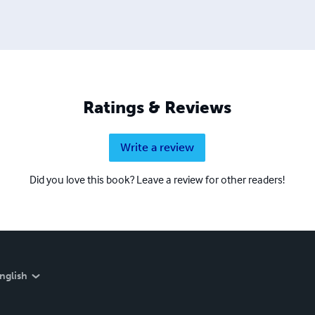
Ratings & Reviews
Write a review
Did you love this book? Leave a review for other readers!
nglish