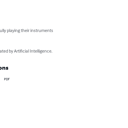
ully playing their instruments 
ed by Artificial Intelligence.
ons
PDF