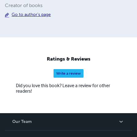
Creator of books
Go to author's page
Ratings & Reviews
Write a review
Did you love this book? Leave a review for other
readers!
Our Team
About Us