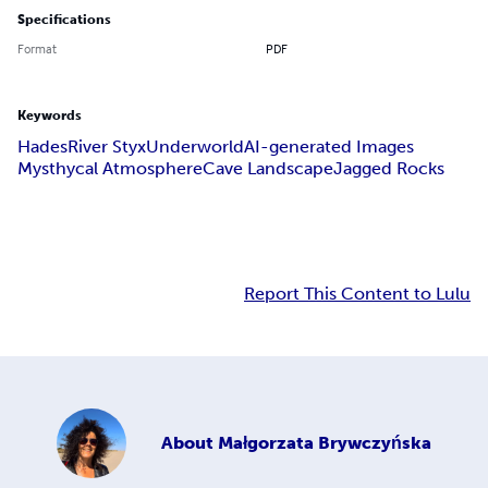
Specifications
Format
PDF
Keywords
Hades
River Styx
Underworld
AI-generated Images
Mysthycal Atmosphere
Cave Landscape
Jagged Rocks
Report This Content to Lulu
About
Małgorzata Brywczyńska