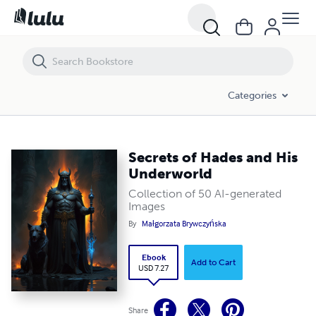
Secrets of Hades and His Underworld
Categories
Secrets of Hades and His
Underworld
Collection of 50 AI-generated
Images
By
Małgorzata Brywczyńska
Ebook
Add to Cart
USD 7.27
Share