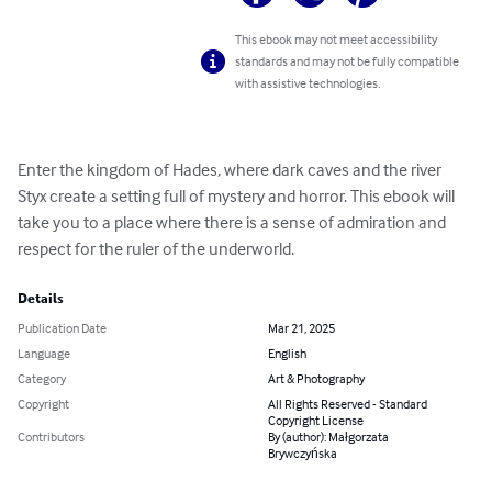
This ebook may not meet accessibility
standards and may not be fully compatible
with assistive technologies.
Enter the kingdom of Hades, where dark caves and the river 
Styx create a setting full of mystery and horror. This ebook will 
take you to a place where there is a sense of admiration and 
respect for the ruler of the underworld.
Details
Publication Date
Mar 21, 2025
Language
English
Category
Art & Photography
Copyright
All Rights Reserved - Standard
Copyright License
Contributors
By (author): Małgorzata
Brywczyńska