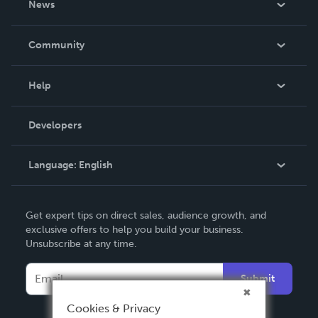
News
Careers
In The News
Community
Events
Blog
Help
Videos
Order Lookup
Developers
Podcast
Knowledge Base
Language:
English
Contact Support
English
Get expert tips on direct sales, audience growth, and
Deutsch
exclusive offers to help you build your business.
Unsubscribe at any time.
Français
Italiano
Submit
Español
Cookies & Privacy