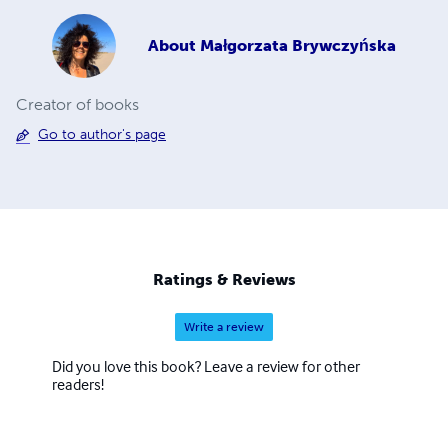
About
Małgorzata Brywczyńska
Creator of books
Go to author's page
Ratings & Reviews
Write a review
Did you love this book? Leave a review for other
readers!