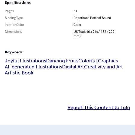
Specifications
Pages
51
Binding Type
Paperback Perfect Bound
Interior Color
Color
Dimensions
US Trade (6 x 9 in / 152 x 229
mm)
Keywords
Joyful Illustrations
Dancing Fruits
Colorful Graphics
AI-generated Illustrations
Digital Art
Creativity and Art
Artistic Book
Report This Content to Lulu