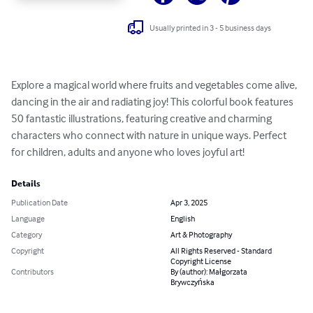
Usually printed in 3 - 5 business days
Explore a magical world where fruits and vegetables come alive, 
dancing in the air and radiating joy! This colorful book features 
50 fantastic illustrations, featuring creative and charming 
characters who connect with nature in unique ways. Perfect 
for children, adults and anyone who loves joyful art!
Details
Publication Date
Apr 3, 2025
Language
English
Category
Art & Photography
Copyright
All Rights Reserved - Standard
Copyright License
Contributors
By (author): Małgorzata
Brywczyńska