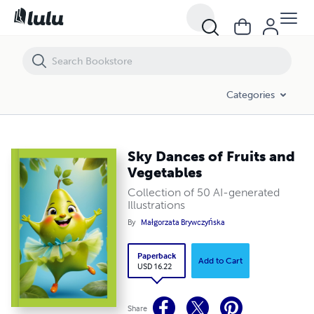
Sky Dances of Fruits and Vegetables
Categories
Sky Dances of Fruits and
Vegetables
Collection of 50 AI-generated
Illustrations
By
Małgorzata Brywczyńska
Paperback
Add to Cart
USD 16.22
Share