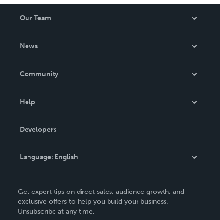
Our Team
About Us
News
Careers
In The News
Community
Events
Blog
Help
Videos
Order Lookup
Developers
Podcast
Knowledge Base
Language:
English
Contact Support
English
Get expert tips on direct sales, audience growth, and
Deutsch
exclusive offers to help you build your business.
Unsubscribe at any time.
Français