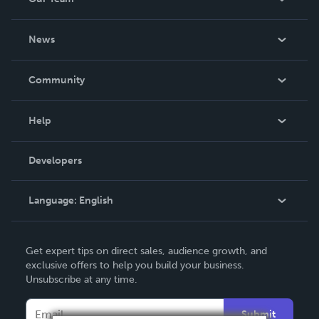
About Us
News
Careers
In The News
Community
Events
Blog
Help
Videos
Order Lookup
Developers
Podcast
Knowledge Base
Language:
English
Contact Support
English
Get expert tips on direct sales, audience growth, and
Deutsch
exclusive offers to help you build your business.
Unsubscribe at any time.
Français
Italiano
Submit