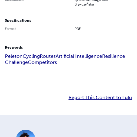
Brywczyńska
Specifications
Format
PDF
Keywords
Peleton
Cycling
Routes
Artificial Intelligence
Resilience
Challenge
Competitors
Report This Content to Lulu