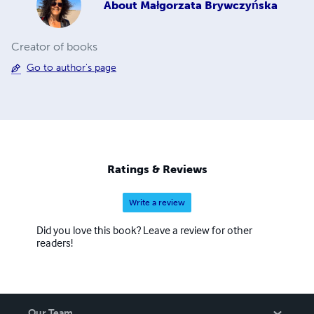
About
Małgorzata Brywczyńska
Creator of books
Go to author's page
Ratings & Reviews
Write a review
Did you love this book? Leave a review for other
readers!
Our Team