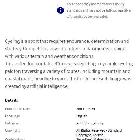
This ebook may not meet accessibility
standards and may not be fully compatible
with assistive technologies.
Cycling is a sport that requires endurance, determination and 
strategy. Competitors cover hundreds of kilometers, coping 
with various terrain and weather conditions.

This collection contains 46 images depicting a dynamic cycling 
peloton traversing a variety of routes, including mountain and 
coastal roads, heading towards the finish line. Each image was 
created by artificial intelligence.
Details
Publication Date
Feb 14, 2024
Language
English
Category
Art & Photography
Copyright
All Rights Reserved - Standard
Copyright License
Contributors
By (author): Małgorzata