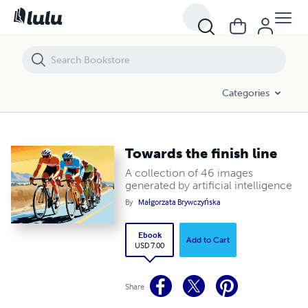
Towards the finish line
Categories
Towards the finish line
A collection of 46 images
generated by artificial intelligence
By
Małgorzata Brywczyńska
Ebook
Add to Cart
USD 7.00
Share