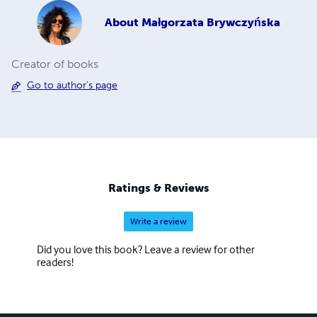
About
Małgorzata Brywczyńska
Creator of books
Go to author's page
Ratings & Reviews
Write a review
Did you love this book? Leave a review for other
readers!