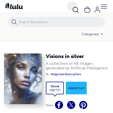
Visions in silver
Categories
Visions in silver
A collection of 48 images
generated by Artificial Intelligence
By
Małgorzata Brywczyńska
Ebook
Add to Cart
USD 7.27
Share