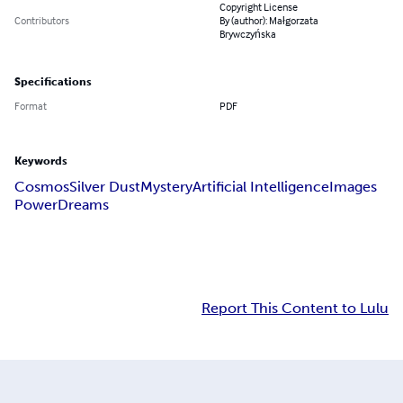
Copyright License
Contributors
By (author): Małgorzata
Brywczyńska
Specifications
Format
PDF
Keywords
Cosmos
Silver Dust
Mystery
Artificial Intelligence
Images
Power
Dreams
Report This Content to Lulu