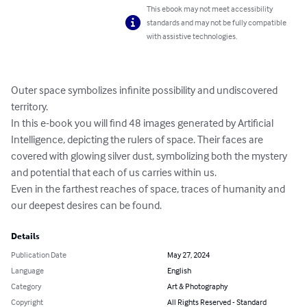
This ebook may not meet accessibility
standards and may not be fully compatible
with assistive technologies.
Outer space symbolizes infinite possibility and undiscovered 
territory. 

In this e-book you will find 48 images generated by Artificial 
Intelligence, depicting the rulers of space. Their faces are 
covered with glowing silver dust, symbolizing both the mystery 
and potential that each of us carries within us.

Even in the farthest reaches of space, traces of humanity and 
our deepest desires can be found.
Details
Publication Date
May 27, 2024
Language
English
Category
Art & Photography
Copyright
All Rights Reserved - Standard