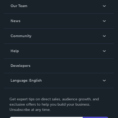
Our Team
About Us
News
Careers
In The News
Community
Events
Blog
Help
Videos
Order Lookup
Developers
Podcast
Knowledge Base
Language:
English
Contact Support
English
Get expert tips on direct sales, audience growth, and
Deutsch
exclusive offers to help you build your business.
Unsubscribe at any time.
Français