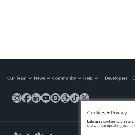
Our Team
News
Community
Help
Developers
E
Cookies & Privacy
Lulu uses cookies to create a 
site without updating your pr