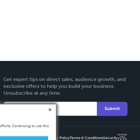
Get expert tips on direct sales, audience growth, and
exclusive offers to help you build your business.
Unsubscribe at any time.
Submit
fforts. Continuing to use this
Privacy Policy
Terms & Conditions
Security