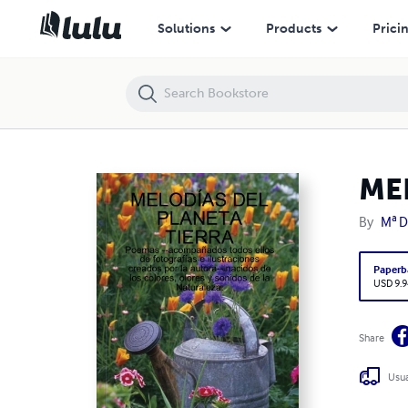
MELODÍAS DEL PLANETA TIERRA
Solutions
Products
Prici
ME
By
Mª 
Paperb
USD 9.9
Share
Usua