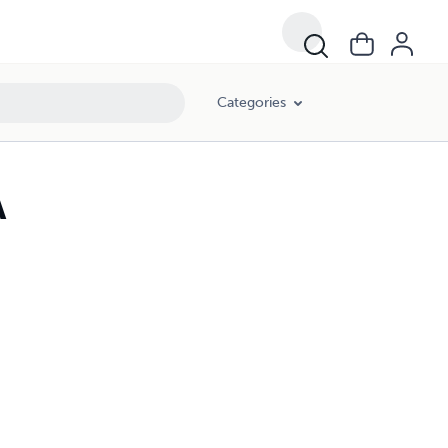
Categories
A