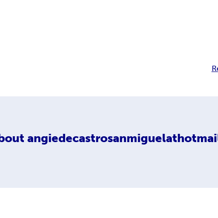
R
bout
angiedecastrosanmiguelathotmai