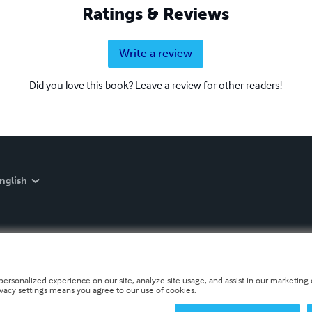
Ratings & Reviews
Write a review
Did you love this book? Leave a review for other readers!
nglish
personalized experience on our site, analyze site usage, and assist in our marketing e
ivacy settings means you agree to our use of cookies.