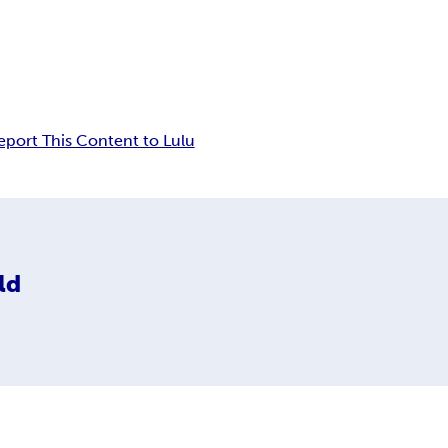
eport This Content to Lulu
ld