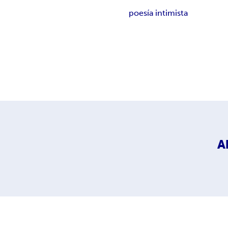
poesía intimista
A