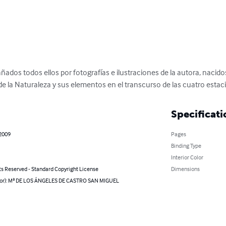
os todos ellos por fotografías e ilustraciones de la autora, nacidos 
de la Naturaleza y sus elementos en el transcurso de las cuatro estac
Specificati
 2009
Pages
Binding Type
Interior Color
ts Reserved - Standard Copyright License
Dimensions
hor): Mª DE LOS ÁNGELES DE CASTRO SAN MIGUEL