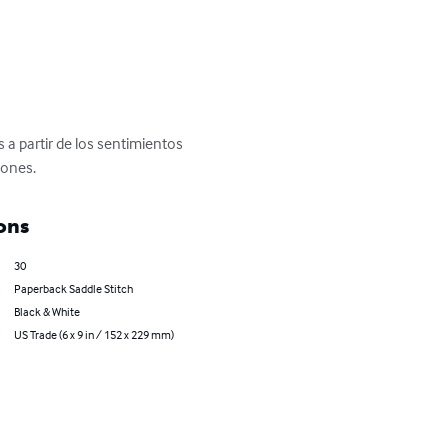
a partir de los sentimientos 
iones.
ons
30
Paperback Saddle Stitch
Black & White
US Trade (6 x 9 in / 152 x 229 mm)