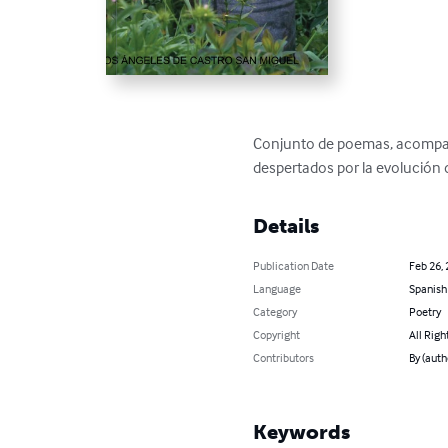
Conjunto de poemas, acompañad
despertados por la evolución 
Details
Publication Date
Feb 26,
Language
Spanish
Category
Poetry
Copyright
All Righ
Contributors
By (aut
Keywords