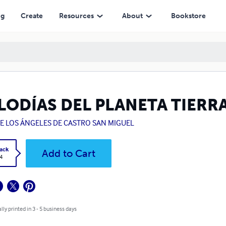
ng
Create
Resources
About
Bookstore
LODÍAS DEL PLANETA TIERR
DE LOS ÁNGELES DE CASTRO SAN MIGUEL
ack
Add to Cart
4
lly printed in 3 - 5 business days