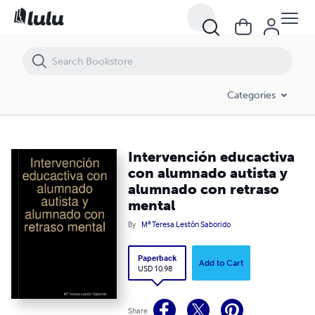
Intervención educactiva con alumnado autista y alumnado con retr
Categories
Intervención educactiva
con alumnado autista y
alumnado con retraso
mental
By
Mª Teresa Lestón Saborido
Paperback
Add to Cart
USD 10.98
Share