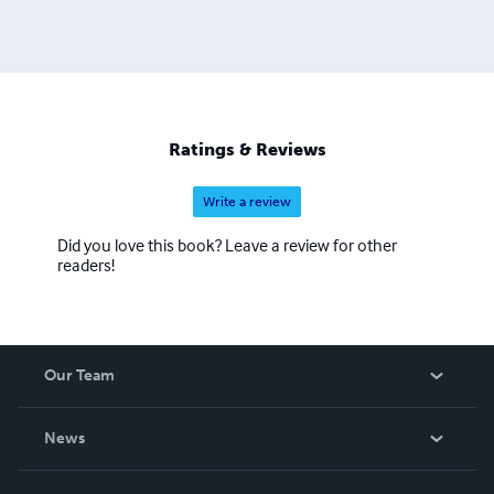
Ratings & Reviews
Write a review
Did you love this book? Leave a review for other
readers!
Our Team
About Us
News
Careers
In The News