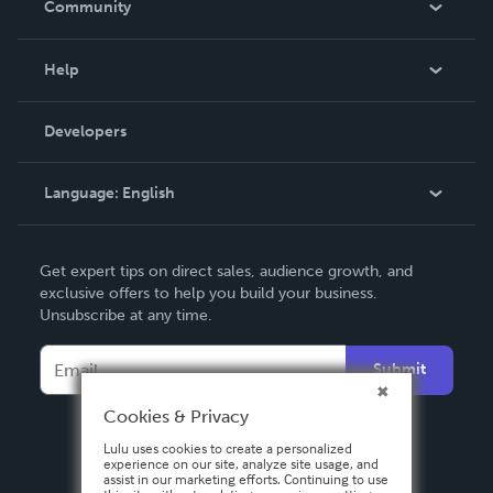
Community
Events
Blog
Help
Videos
Order Lookup
Developers
Podcast
Knowledge Base
Language:
English
Contact Support
English
Get expert tips on direct sales, audience growth, and
Deutsch
exclusive offers to help you build your business.
Unsubscribe at any time.
Français
Italiano
Submit
Español
Cookies & Privacy
Lulu uses cookies to create a personalized
experience on our site, analyze site usage, and
assist in our marketing efforts. Continuing to use