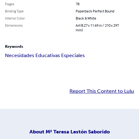
Pages
78
Binding Type
Paperback Perfect Bound
Interior Color
Black & White
Dimensions
A4 (8.27 x 11.69 in / 210 x 297
mm)
Keywords
Necesidades Educativas Especiales
Report This Content to Lulu
About
Mª Teresa Lestón Saborido