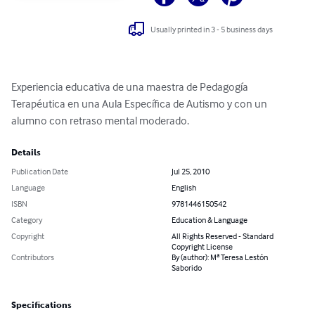
Usually printed in 3 - 5 business days
Experiencia educativa de una maestra de Pedagogía 
Terapéutica en una Aula Específica de Autismo y con un 
alumno con retraso mental moderado.
Details
Publication Date
Jul 25, 2010
Language
English
ISBN
9781446150542
Category
Education & Language
Copyright
All Rights Reserved - Standard
Copyright License
Contributors
By (author): Mª Teresa Lestón
Saborido
Specifications