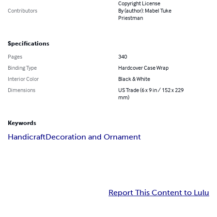
Copyright License
Contributors
By (author): Mabel Tuke
Priestman
Specifications
Pages
340
Binding Type
Hardcover Case Wrap
Interior Color
Black & White
Dimensions
US Trade (6 x 9 in / 152 x 229
mm)
Keywords
Handicraft
Decoration and Ornament
Report This Content to Lulu