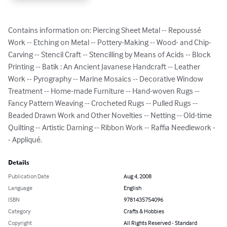
Contains information on: Piercing Sheet Metal -- Repoussé 
Work -- Etching on Metal -- Pottery-Making -- Wood- and Chip-
Carving -- Stencil Craft -- Stencilling by Means of Acids -- Block 
Printing -- Batik : An Ancient Javanese Handcraft -- Leather 
Work -- Pyrography -- Marine Mosaics -- Decorative Window 
Treatment -- Home-made Furniture -- Hand-woven Rugs -- 
Fancy Pattern Weaving -- Crocheted Rugs -- Pulled Rugs -- 
Beaded Drawn Work and Other Novelties -- Netting -- Old-time 
Quilting -- Artistic Darning -- Ribbon Work -- Raffia Needlework -
- Appliqué.
Details
Publication Date
Aug 4, 2008
Language
English
ISBN
9781435754096
Category
Crafts & Hobbies
Copyright
All Rights Reserved - Standard