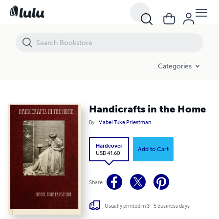
Handicrafts in the Home
Categories
Handicrafts in the Home
By
Mabel Tuke Priestman
Hardcover
Add to Cart
USD 41.60
Share
Usually printed in 3 - 5 business days