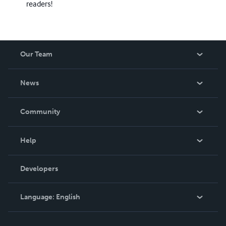
readers!
Our Team
About Us
News
Careers
In The News
Community
Events
Blog
Help
Videos
Order Lookup
Developers
Podcast
Knowledge Base
Language:
English
Contact Support
English