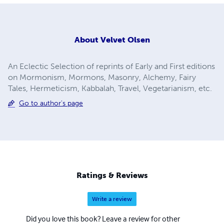
About
Velvet Olsen
An Eclectic Selection of reprints of Early and First editions
on Mormonism, Mormons, Masonry, Alchemy, Fairy
Tales, Hermeticism, Kabbalah, Travel, Vegetarianism, etc.
Go to author's page
Ratings & Reviews
Write a review
Did you love this book? Leave a review for other