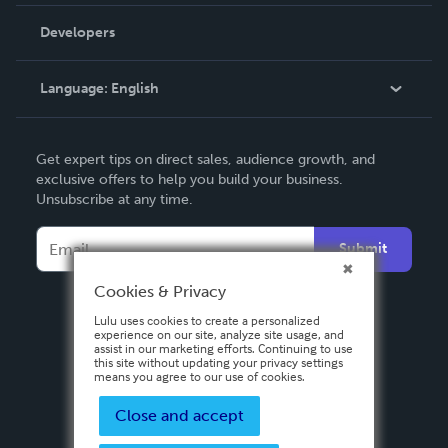
Videos
Order Lookup
Developers
Podcast
Knowledge Base
Language:
English
Contact Support
English
Get expert tips on direct sales, audience growth, and
Deutsch
exclusive offers to help you build your business.
Unsubscribe at any time.
Français
Italiano
Submit
Español
Cookies & Privacy
Lulu uses cookies to create a personalized
experience on our site, analyze site usage, and
assist in our marketing efforts. Continuing to use
this site without updating your privacy settings
means you agree to our use of cookies.
Close and accept