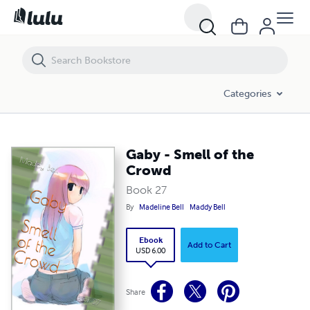
Gaby - Smell of the Crowd
Categories
Gaby - Smell of the
Crowd
Book 27
By
Madeline Bell
Maddy Bell
Ebook
Add to Cart
USD 6.00
Share