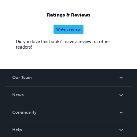
Ratings & Reviews
Write a review
Did you love this book? Leave a review for other
readers!
Our Team
About Us
News
Careers
In The News
Community
Events
Blog
Help