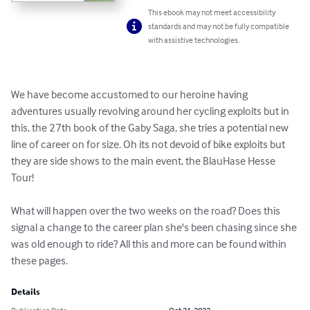
This ebook may not meet accessibility
standards and may not be fully compatible
with assistive technologies.
We have become accustomed to our heroine having 
adventures usually revolving around her cycling exploits but in 
this, the 27th book of the Gaby Saga, she tries a potential new 
line of career on for size. Oh its not devoid of bike exploits but 
they are side shows to the main event, the BlauHase Hesse 
Tour!

What will happen over the two weeks on the road? Does this 
signal a change to the career plan she's been chasing since she 
was old enough to ride? All this and more can be found within 
these pages.
Details