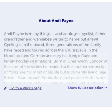
About
Andi Payne
Andi Payne is many things – archaeologist, cyclist, father,
grandfather and wannabee writer to name but a few!
Cycling is in the blood, three generations of the family
have raced and toured across the UK. Travel is in the
blood too and German ancestry has long influenced
family holiday destinations. Born in Greenwich, London at
the start of the sixties he resided at the southern most tip
of Yorkshire for most of his life but is currently living near
Bristol. Scaramouch Books don't just publish Andi's work
but also a range of fiction titles by Maddy Bell, Angharad
Show full description
Go to author's page
ap Gwilym and others in various genres.