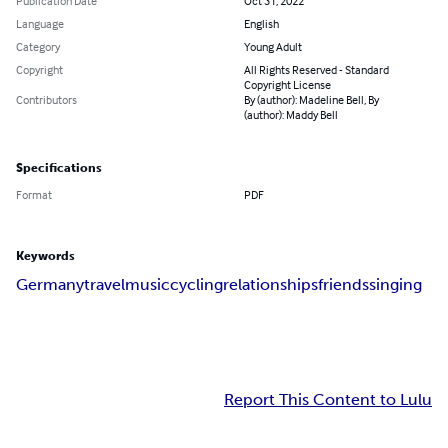
Publication Date
Oct 31, 2022
Language
English
Category
Young Adult
Copyright
All Rights Reserved - Standard
Copyright License
Contributors
By (author): Madeline Bell, By
(author): Maddy Bell
Specifications
Format
PDF
Keywords
Germany
travel
music
cycling
relationships
friends
singing
Report This Content to Lulu