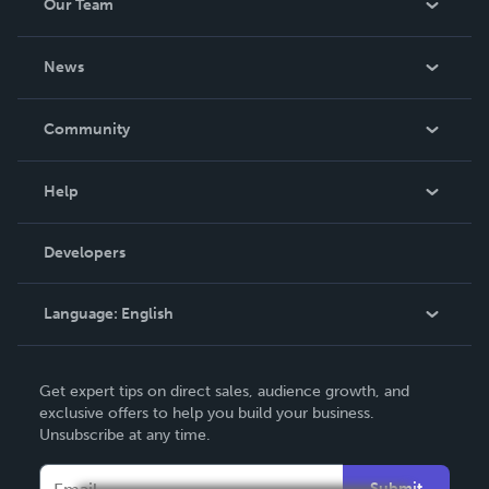
Our Team
About Us
News
Careers
In The News
Community
Events
Blog
Help
Videos
Order Lookup
Developers
Podcast
Knowledge Base
Language:
English
Contact Support
English
Get expert tips on direct sales, audience growth, and
Deutsch
exclusive offers to help you build your business.
Unsubscribe at any time.
Français
Italiano
Submit