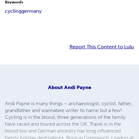
Keywords
cycling
germany
Report This Content to Lulu
About
Andi Payne
Andi Payne is many things – archaeologist, cyclist, father,
grandfather and wannabee writer to name but a few!
Cycling is in the blood, three generations of the family
have raced and toured across the UK. Travel is in the
blood too and German ancestry has long influenced
family holiday destinations. Born in Greenwich, London at