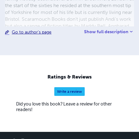
the start of the sixties he resided at the southern most tip
of Yorkshire for most of his life but is currently living near
Bristol. Scaramouch Books don't just publish Andi's work
but also a range of fiction titles by Maddy Bell, Angharad
Show full description
Go to author's page
ap Gwilym and others in various genres.
Ratings & Reviews
Write a review
Did you love this book? Leave a review for other
readers!