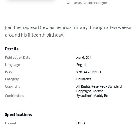
with assistive technologies.
Join the hapless Drew as he finds his way through a few weeks 
around his fifteenth birthday.
Details
Publication Date
Apr 6, 2011
Language
English
ISBN
9781447611110
Category
Children's
Copyright
All Rights Reserved - Standard
Copyright License
Contributors
By (author): Maddy Bell
Specifications
Format
EPUB