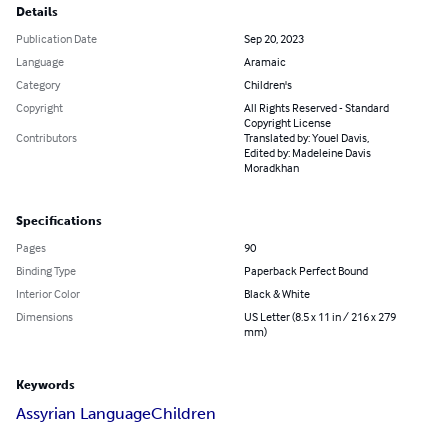
Details
Publication Date
Sep 20, 2023
Language
Aramaic
Category
Children's
Copyright
All Rights Reserved - Standard
Copyright License
Contributors
Translated by: Youel Davis,
Edited by: Madeleine Davis
Moradkhan
Specifications
Pages
90
Binding Type
Paperback Perfect Bound
Interior Color
Black & White
Dimensions
US Letter (8.5 x 11 in / 216 x 279
mm)
Keywords
Assyrian Language
Children