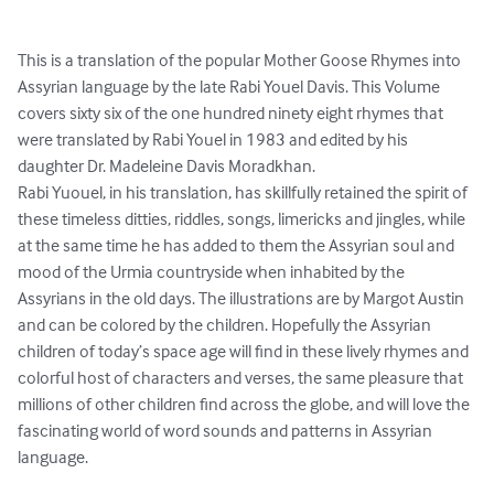
This is a translation of the popular Mother Goose Rhymes into 
Assyrian language by the late Rabi Youel Davis. This Volume 
covers sixty six of the one hundred ninety eight rhymes that 
were translated by Rabi Youel in 1983 and edited by his 
daughter Dr. Madeleine Davis Moradkhan. 

Rabi Yuouel, in his translation, has skillfully retained the spirit of 
these timeless ditties, riddles, songs, limericks and jingles, while 
at the same time he has added to them the Assyrian soul and 
mood of the Urmia countryside when inhabited by the 
Assyrians in the old days. The illustrations are by Margot Austin 
and can be colored by the children. Hopefully the Assyrian 
children of today’s space age will find in these lively rhymes and 
colorful host of characters and verses, the same pleasure that 
millions of other children find across the globe, and will love the 
fascinating world of word sounds and patterns in Assyrian 
language.