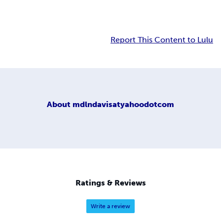
Report This Content to Lulu
About
mdlndavisatyahoodotcom
Ratings & Reviews
Write a review