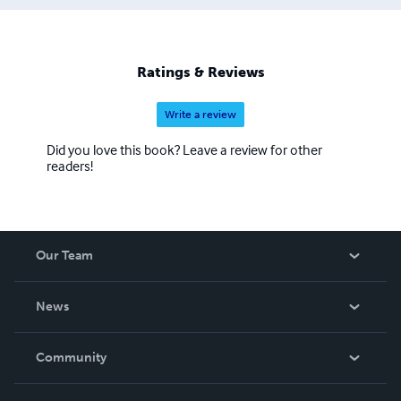
Ratings & Reviews
Write a review
Did you love this book? Leave a review for other
readers!
Our Team
About Us
News
Careers
In The News
Community
Events
Blog