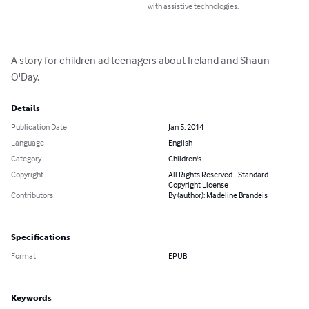
with assistive technologies.
A story for children ad teenagers about Ireland and Shaun 
O'Day.
Details
Publication Date
Jan 5, 2014
Language
English
Category
Children's
Copyright
All Rights Reserved - Standard
Copyright License
Contributors
By (author): Madeline Brandeis
Specifications
Format
EPUB
Keywords