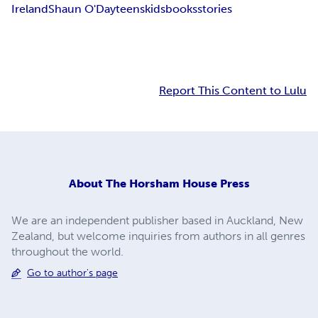
Ireland
Shaun O'Day
teens
kids
books
stories
Report This Content to Lulu
About
The Horsham House Press
We are an independent publisher based in Auckland, New
Zealand, but welcome inquiries from authors in all genres
throughout the world.
Go to author's page