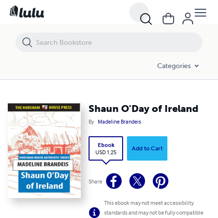
Shaun O'Day of Ireland
Categories
Shaun O'Day of Ireland
By
Madeline Brandeis
Ebook
Add to Cart
USD 1.25
Share
This ebook may not meet accessibility
standards and may not be fully compatible