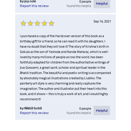
by
joy cole
0
people
Helpful
found this helpful
Report this review
Sep 16, 2021
I purchased a copy of the Hardcover version of this book as a
birthday gift for a friend, so he can read it with his daughters. I
have no doubt that they will love it! The story of Krishna’s birth in
Gokula as the son of Yashoda and Nanda Maharaj, which is well-
loved by many millions of people across the world, has been
faithfully adapted for children from the authoritative writings of
Jiva Goswami, a great saint, scholar and spiritual leader in the
Bhakti tradition. The beautiful and poetic writing is accompanied
by absolutely magical illustrations created by Liubiko. The
painterly art style is very charming and really captures the
imagination. The author and illustrator put their heart into this
book, and it shows – this is truly a work of art, and I would highly
recommend it!
by
Nikhil Gohil
0
people
Helpful
found this helpful
Report this review