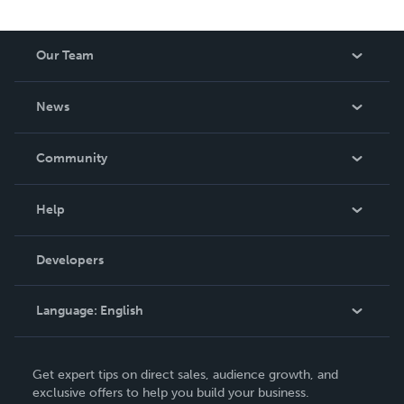
Our Team
About Us
News
Careers
In The News
Community
Events
Blog
Help
Videos
Order Lookup
Developers
Podcast
Knowledge Base
Language:
English
Contact Support
English
Get expert tips on direct sales, audience growth, and
Deutsch
exclusive offers to help you build your business.