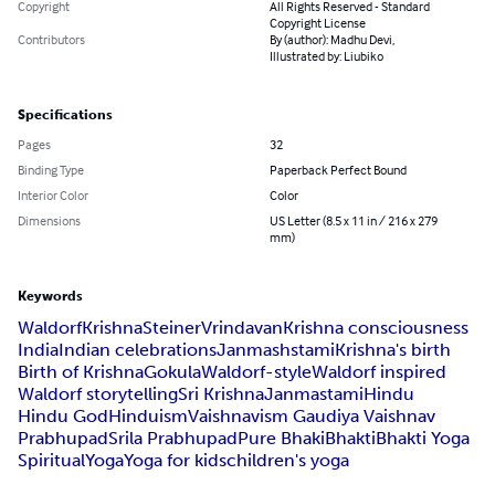
Copyright
All Rights Reserved - Standard
Copyright License
Contributors
By (author): Madhu Devi,
Illustrated by: Liubiko
Specifications
Pages
32
Binding Type
Paperback Perfect Bound
Interior Color
Color
Dimensions
US Letter (8.5 x 11 in / 216 x 279
mm)
Keywords
Waldorf
Krishna
Steiner
Vrindavan
Krishna consciousness
India
Indian celebrations
Janmashstami
Krishna's birth
Birth of Krishna
Gokula
Waldorf-style
Waldorf inspired
Waldorf storytelling
Sri Krishna
Janmastami
Hindu
Hindu God
Hinduism
Vaishnavism Gaudiya Vaishnav
Prabhupad
Srila Prabhupad
Pure Bhaki
Bhakti
Bhakti Yoga
Spiritual
Yoga
Yoga for kids
children's yoga