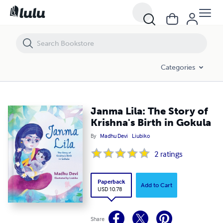
Janma Lila: The Story of Krishna's Birth in Gokula
Categories
Janma Lila: The Story of
Krishna's Birth in Gokula
By
Madhu Devi
Liubiko
2
ratings
Paperback
Add to Cart
USD 10.78
Share