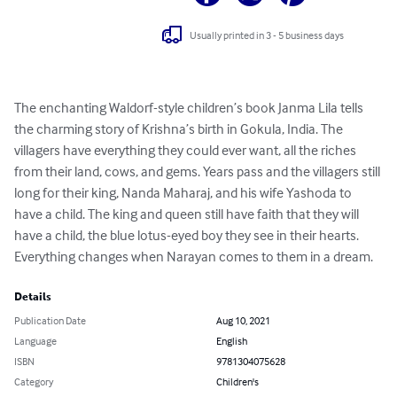
Usually printed in 3 - 5 business days
The enchanting Waldorf-style children’s book Janma Lila tells 
the charming story of Krishna’s birth in Gokula, India. The 
villagers have everything they could ever want, all the riches 
from their land, cows, and gems. Years pass and the villagers still 
long for their king, Nanda Maharaj, and his wife Yashoda to 
have a child. The king and queen still have faith that they will 
have a child, the blue lotus-eyed boy they see in their hearts. 
Everything changes when Narayan comes to them in a dream.
Details
Publication Date
Aug 10, 2021
Language
English
ISBN
9781304075628
Category
Children's