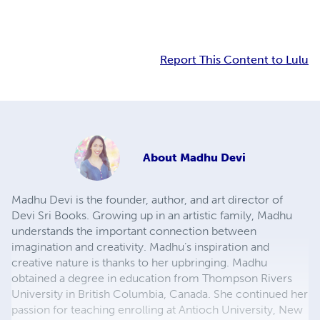
Report This Content to Lulu
About
Madhu Devi
Madhu Devi is the founder, author, and art director of
Devi Sri Books. Growing up in an artistic family, Madhu
understands the important connection between
imagination and creativity. Madhu’s inspiration and
creative nature is thanks to her upbringing. Madhu
obtained a degree in education from Thompson Rivers
University in British Columbia, Canada. She continued her
passion for teaching enrolling at Antioch University, New