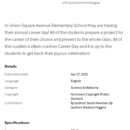
with assistive technologies.
In Union Square Avenue Elementary School they are having 
their annual career day! All of the students prepare a project for 
the career of their choice and present to the whole class. All of 
this sudden a villain crashes Career Day and it is up to the 
students to get back their joyous celebration!
Details
Publication Date
Apr 27, 2025
Language
English
Category
Science & Medicine
Copyright
No Known Copyright (Public
Domain)
Contributors
By (author): Sarah Newman, By
(author): Madison Higgins
Specifications