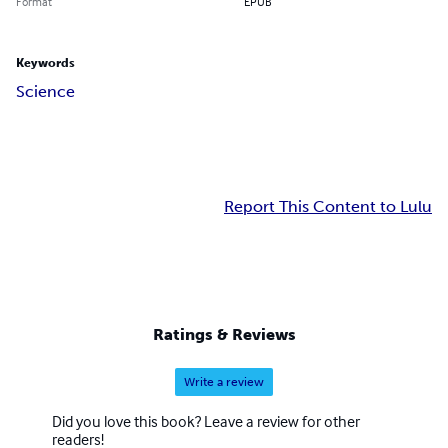
Format
EPUB
Keywords
Science
Report This Content to Lulu
Ratings & Reviews
Write a review
Did you love this book? Leave a review for other
readers!