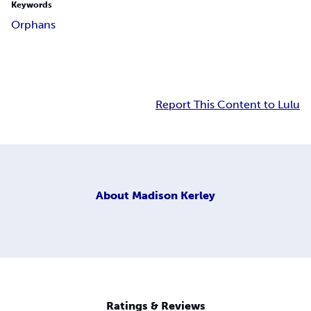
Keywords
Orphans
Report This Content to Lulu
About
Madison Kerley
Ratings & Reviews