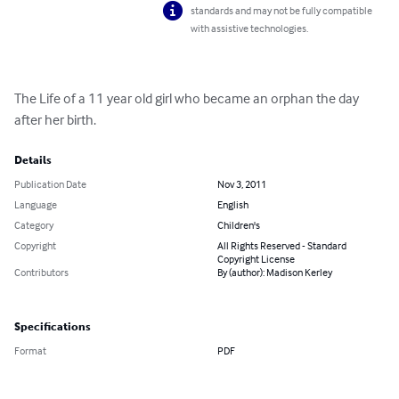
standards and may not be fully compatible
with assistive technologies.
The Life of a 11 year old girl who became an orphan the day 
after her birth.
Details
Publication Date
Nov 3, 2011
Language
English
Category
Children's
Copyright
All Rights Reserved - Standard
Copyright License
Contributors
By (author): Madison Kerley
Specifications
Format
PDF