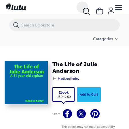
The Life of Julie Anderson
Categories
The Life of Julie
Anderson
By
Madison Kerley
Ebook
Add to Cart
USD 12.50
Share
This ebook may not meet accessibility