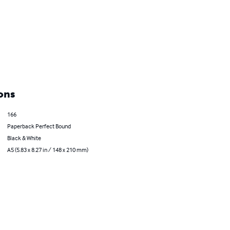
ons
166
Paperback Perfect Bound
Black & White
A5 (5.83 x 8.27 in / 148 x 210 mm)