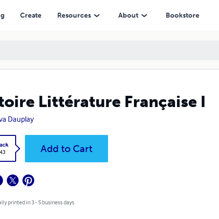
ng
Create
Resources
About
Bookstore
toire Littérature Française I
va Dauplay
ack
Add to Cart
.43
lly printed in 3 - 5 business days