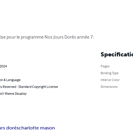
nçaise pour le programme Nos Jours Dorés année 7.
Specificati
 2024
Pages
Binding Type
on & Language
Interior Color
ts Reserved - Standard Copyright License
Dimensions
or): Maeva Dauplay
urs dorés
charlotte mason