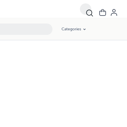
Categories