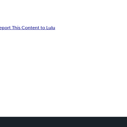
eport This Content to Lulu