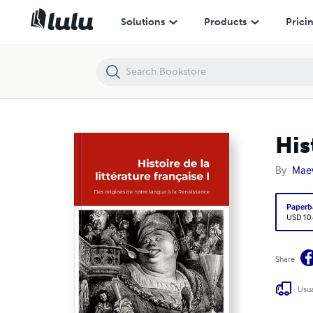
Histoire Littérature Française I
Solutions
Products
Prici
His
By
Mae
Paperb
USD 10
Share
Usua