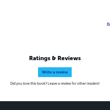
R
Ratings & Reviews
Write a review
Did you love this book? Leave a review for other readers!