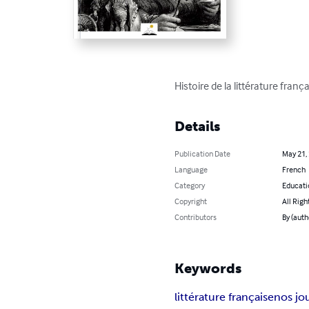
Histoire de la littérature fra
Details
Publication Date
May 21,
Language
French
Category
Educati
Copyright
All Righ
Contributors
By (auth
Keywords
littérature française
nos jo